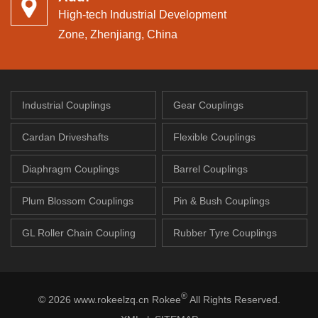
High-tech Industrial Development
Zone, Zhenjiang, China
Industrial Couplings
Gear Couplings
Cardan Driveshafts
Flexible Couplings
Diaphragm Couplings
Barrel Couplings
Plum Blossom Couplings
Pin & Bush Couplings
GL Roller Chain Coupling
Rubber Tyre Couplings
®
© 2026 www.rokeelzq.cn Rokee
All Rights Reserved.