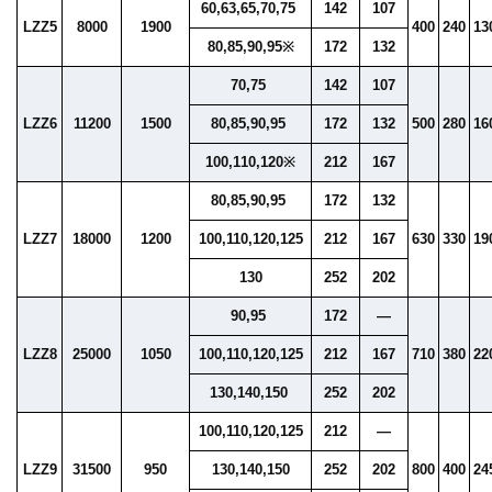
60,63,65,70,75
142
107
LZZ5
8000
1900
400
240
13
80,85,90,95※
172
132
70,75
142
107
LZZ6
11200
1500
80,85,90,95
172
132
500
280
16
100,110,120※
212
167
80,85,90,95
172
132
LZZ7
18000
1200
100,110,120,125
212
167
630
330
19
130
252
202
90,95
172
—
LZZ8
25000
1050
100,110,120,125
212
167
710
380
22
130,140,150
252
202
100,110,120,125
212
—
LZZ9
31500
950
130,140,150
252
202
800
400
24