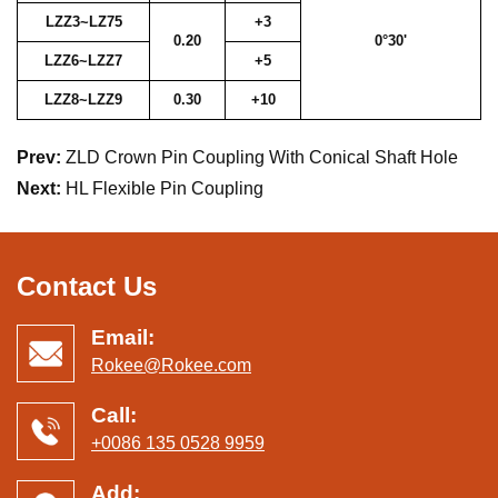
LZZ3~LZ75
+3
0.20
0°30'
LZZ6~LZZ7
+5
LZZ8~LZZ9
0.30
+10
Prev:
ZLD Crown Pin Coupling With Conical Shaft Hole
Next:
HL Flexible Pin Coupling
Contact Us
Email:
Rokee@Rokee.com
Call:
+0086 135 0528 9959
Add: