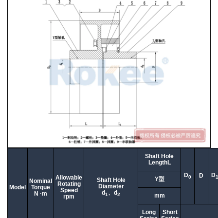
Shaft Hole
LengthL
D
D
D
0
Allowable
Y型
Shaft Hole
Nominal
Rotating
Diameter
Model
Torque
Speed
d
、d
N ·m
1
2
mm
rpm
Long
Short