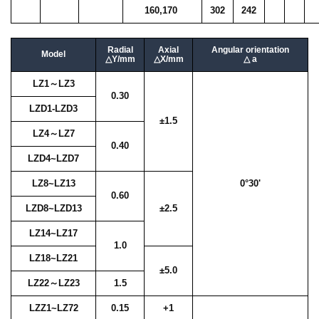
160,170
302
242
Radial
Axial
Angular orientation
Model
△Y/mm
△X/mm
△ a
LZ1～LZ3
0.30
LZD1-LZD3
±1.5
LZ4～LZ7
0.40
LZD4~LZD7
LZ8~LZ13
0°30'
0.60
LZD8~LZD13
±2.5
LZ14~LZ17
1.0
LZ18~LZ21
±5.0
LZ22～LZ23
1.5
LZZ1~LZ72
0.15
+1