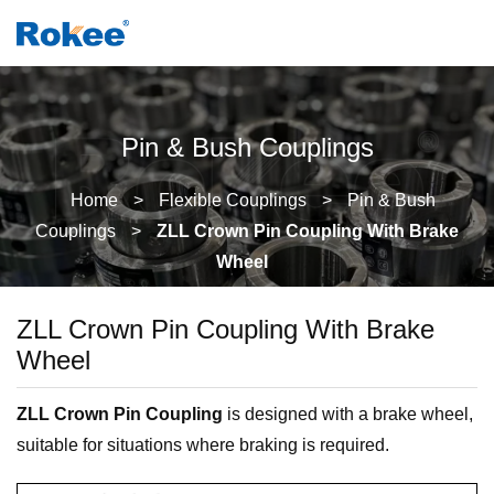
Pin & Bush Couplings
Home
>
Flexible Couplings
>
Pin & Bush
Couplings
>
ZLL Crown Pin Coupling With Brake
Wheel
ZLL Crown Pin Coupling With Brake
Wheel
ZLL Crown Pin Coupling
is designed with a brake wheel,
suitable for situations where braking is required.