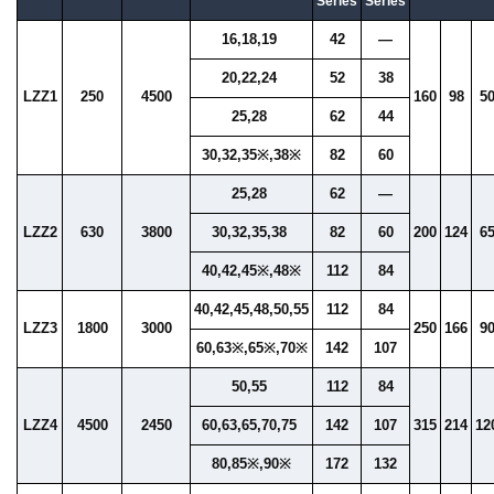
Series
Series
16,18,19
42
—
20,22,24
52
38
LZZ1
250
4500
160
98
5
25,28
62
44
30,32,35※,38※
82
60
25,28
62
—
LZZ2
630
3800
30,32,35,38
82
60
200
124
6
40,42,45※,48※
112
84
40,42,45,48,50,55
112
84
LZZ3
1800
3000
250
166
9
60,63※,65※,70※
142
107
50,55
112
84
LZZ4
4500
2450
60,63,65,70,75
142
107
315
214
12
80,85※,90※
172
132