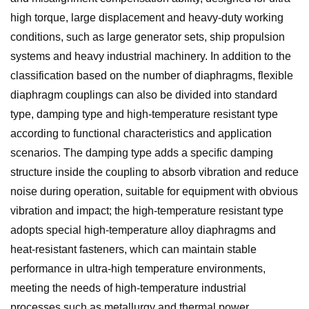
high torque, large displacement and heavy-duty working
conditions, such as large generator sets, ship propulsion
systems and heavy industrial machinery. In addition to the
classification based on the number of diaphragms, flexible
diaphragm couplings can also be divided into standard
type, damping type and high-temperature resistant type
according to functional characteristics and application
scenarios. The damping type adds a specific damping
structure inside the coupling to absorb vibration and reduce
noise during operation, suitable for equipment with obvious
vibration and impact; the high-temperature resistant type
adopts special high-temperature alloy diaphragms and
heat-resistant fasteners, which can maintain stable
performance in ultra-high temperature environments,
meeting the needs of high-temperature industrial
processes such as metallurgy and thermal power