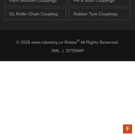
Plum Blossom Couplings
Pin & Bush Couplings
GL Roller Chain Coupling
Rubber Tyre Couplings
®
© 2026 www.rokeelzq.cn Rokee
All Rights Reserved.
XML
SITEMAP
|