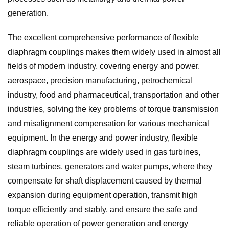
generation.
The excellent comprehensive performance of flexible
diaphragm couplings makes them widely used in almost all
fields of modern industry, covering energy and power,
aerospace, precision manufacturing, petrochemical
industry, food and pharmaceutical, transportation and other
industries, solving the key problems of torque transmission
and misalignment compensation for various mechanical
equipment. In the energy and power industry, flexible
diaphragm couplings are widely used in gas turbines,
steam turbines, generators and water pumps, where they
compensate for shaft displacement caused by thermal
expansion during equipment operation, transmit high
torque efficiently and stably, and ensure the safe and
reliable operation of power generation and energy