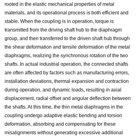
rooted in the elastic mechanical properties of metal
materials, and its operational process is both efficient and
stable. When the coupling is in operation, torque is
transmitted from the driving shaft hub to the diaphragm
group, and then transferred to the driven shaft hub through
the shear deformation and tensile deformation of the metal
diaphragms, realizing the synchronous rotation of the two
shafts. In actual industrial operation, the connected shafts
are often affected by factors such as manufacturing errors,
installation deviations, thermal expansion and contraction
during operation, and dynamic loads, resulting in axial
displacement, radial offset and angular deflection between
the shafts. At this time, the thin metal diaphragms in the
coupling undergo adaptive elastic bending and torsion
deformation, absorbing and compensating for these
misalignments without generating excessive additional