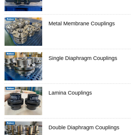
Metal Membrane Couplings
Single Diaphragm Couplings
Lamina Couplings
Double Diaphragm Couplings