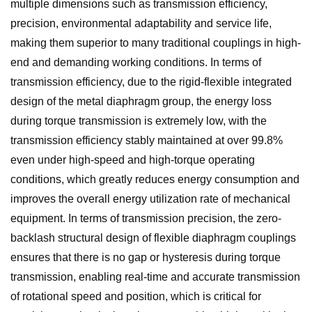
multiple dimensions such as transmission efficiency,
precision, environmental adaptability and service life,
making them superior to many traditional couplings in high-
end and demanding working conditions. In terms of
transmission efficiency, due to the rigid-flexible integrated
design of the metal diaphragm group, the energy loss
during torque transmission is extremely low, with the
transmission efficiency stably maintained at over 99.8%
even under high-speed and high-torque operating
conditions, which greatly reduces energy consumption and
improves the overall energy utilization rate of mechanical
equipment. In terms of transmission precision, the zero-
backlash structural design of flexible diaphragm couplings
ensures that there is no gap or hysteresis during torque
transmission, enabling real-time and accurate transmission
of rotational speed and position, which is critical for