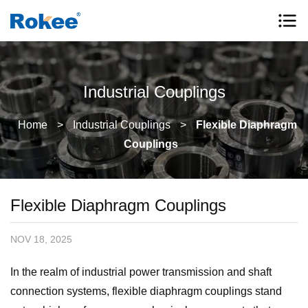
Industrial Couplings
Home
>
Industrial Couplings
>
Flexible Diaphragm
Couplings
Flexible Diaphragm Couplings
NOV 18, 2025
In the realm of industrial power transmission and shaft
connection systems, flexible diaphragm couplings stand