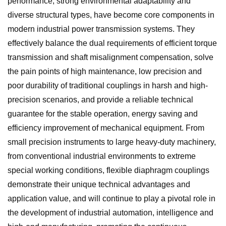
performance, strong environmental adaptability and
diverse structural types, have become core components in
modern industrial power transmission systems. They
effectively balance the dual requirements of efficient torque
transmission and shaft misalignment compensation, solve
the pain points of high maintenance, low precision and
poor durability of traditional couplings in harsh and high-
precision scenarios, and provide a reliable technical
guarantee for the stable operation, energy saving and
efficiency improvement of mechanical equipment. From
small precision instruments to large heavy-duty machinery,
from conventional industrial environments to extreme
special working conditions, flexible diaphragm couplings
demonstrate their unique technical advantages and
application value, and will continue to play a pivotal role in
the development of industrial automation, intelligence and