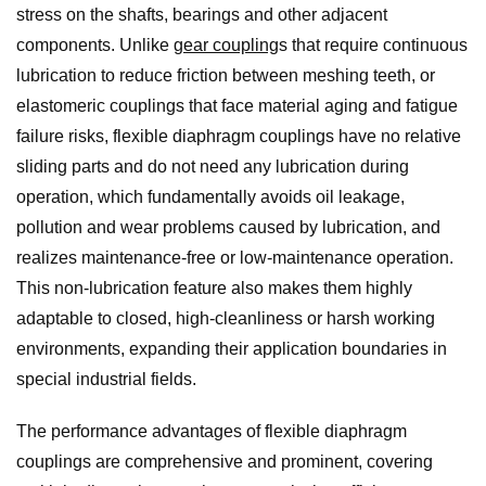
stress on the shafts, bearings and other adjacent
components. Unlike
gear coupling
s that require continuous
lubrication to reduce friction between meshing teeth, or
elastomeric couplings that face material aging and fatigue
failure risks, flexible diaphragm couplings have no relative
sliding parts and do not need any lubrication during
operation, which fundamentally avoids oil leakage,
pollution and wear problems caused by lubrication, and
realizes maintenance-free or low-maintenance operation.
This non-lubrication feature also makes them highly
adaptable to closed, high-cleanliness or harsh working
environments, expanding their application boundaries in
special industrial fields.
The performance advantages of flexible diaphragm
couplings are comprehensive and prominent, covering