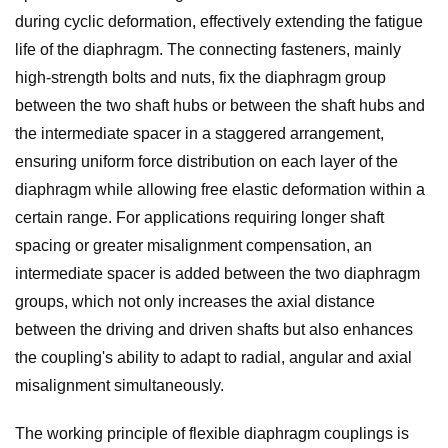
during cyclic deformation, effectively extending the fatigue
life of the diaphragm. The connecting fasteners, mainly
high-strength bolts and nuts, fix the diaphragm group
between the two shaft hubs or between the shaft hubs and
the intermediate spacer in a staggered arrangement,
ensuring uniform force distribution on each layer of the
diaphragm while allowing free elastic deformation within a
certain range. For applications requiring longer shaft
spacing or greater misalignment compensation, an
intermediate spacer is added between the two diaphragm
groups, which not only increases the axial distance
between the driving and driven shafts but also enhances
the coupling's ability to adapt to radial, angular and axial
misalignment simultaneously.
The working principle of flexible diaphragm couplings is