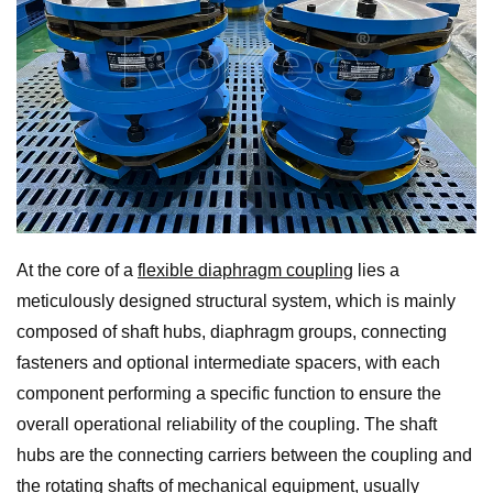
At the core of a
flexible diaphragm coupling
lies a
meticulously designed structural system, which is mainly
composed of shaft hubs, diaphragm groups, connecting
fasteners and optional intermediate spacers, with each
component performing a specific function to ensure the
overall operational reliability of the coupling. The shaft
hubs are the connecting carriers between the coupling and
the rotating shafts of mechanical equipment, usually