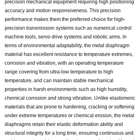
precision mechanical equipment requiring high positioning
accuracy and motion responsiveness. This precision
performance makes them the preferred choice for high-
precision transmission systems such as numerical control
machine tools, servo drive systems and robotic arms. In
terms of environmental adaptability, the metal diaphragm
material has excellent resistance to temperature extremes,
corrosion and vibration, with an operating temperature
range covering from ultra-low temperature to high
temperature, and can maintain stable mechanical
properties in harsh environments such as high humidity,
chemical corrosion and strong vibration. Unlike elastomeric
materials that are prone to hardening, cracking or softening
under extreme temperatures or chemical erosion, the metal
diaphragms retain their elastic deformation ability and
structural integrity for a long time, ensuring continuous and