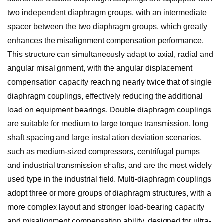
two independent diaphragm groups, with an intermediate
spacer between the two diaphragm groups, which greatly
enhances the misalignment compensation performance.
This structure can simultaneously adapt to axial, radial and
angular misalignment, with the angular displacement
compensation capacity reaching nearly twice that of single
diaphragm couplings, effectively reducing the additional
load on equipment bearings. Double diaphragm couplings
are suitable for medium to large torque transmission, long
shaft spacing and large installation deviation scenarios,
such as medium-sized compressors, centrifugal pumps
and industrial transmission shafts, and are the most widely
used type in the industrial field. Multi-diaphragm couplings
adopt three or more groups of diaphragm structures, with a
more complex layout and stronger load-bearing capacity
and misalignment compensation ability, designed for ultra-