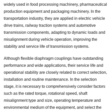
widely used in food processing machinery, pharmaceutical
production equipment and packaging machinery. In the
transportation industry, they are applied in electric vehicle
drive trains, railway traction systems and automotive
transmission components, adapting to dynamic loads and
misalignment during vehicle operation, improving the
stability and service life of transmission systems.
Although flexible diaphragm couplings have outstanding
performance and wide applications, their service life and
operational stability are closely related to correct selection,
installation and routine maintenance. In the selection
stage, it is necessary to comprehensively consider factors
such as the rated torque, rotational speed, shaft
misalignment type and size, operating temperature and
environmental medium of the equipment, and select the