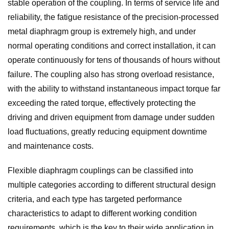
stable operation of the coupling. In terms of service life and
reliability, the fatigue resistance of the precision-processed
metal diaphragm group is extremely high, and under
normal operating conditions and correct installation, it can
operate continuously for tens of thousands of hours without
failure. The coupling also has strong overload resistance,
with the ability to withstand instantaneous impact torque far
exceeding the rated torque, effectively protecting the
driving and driven equipment from damage under sudden
load fluctuations, greatly reducing equipment downtime
and maintenance costs.
Flexible diaphragm couplings can be classified into
multiple categories according to different structural design
criteria, and each type has targeted performance
characteristics to adapt to different working condition
requirements, which is the key to their wide application in