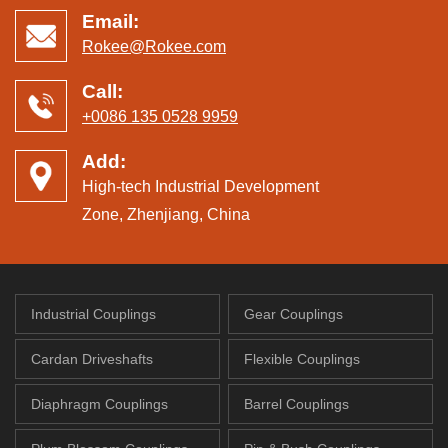
Email:
Rokee@Rokee.com
Call:
+0086 135 0528 9959
Add:
High-tech Industrial Development
Zone, Zhenjiang, China
Industrial Couplings
Gear Couplings
Cardan Driveshafts
Flexible Couplings
Diaphragm Couplings
Barrel Couplings