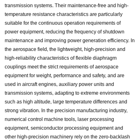
transmission systems. Their maintenance-free and high-
temperature resistance characteristics are particularly
suitable for the continuous operation requirements of
power equipment, reducing the frequency of shutdown
maintenance and improving power generation efficiency. In
the aerospace field, the lightweight, high-precision and
high-reliability characteristics of flexible diaphragm
couplings meet the strict requirements of aerospace
equipment for weight, performance and safety, and are
used in aircraft engines, auxiliary power units and
transmission systems, adapting to extreme environments
such as high altitude, large temperature differences and
strong vibration. In the precision manufacturing industry,
numerical control machine tools, laser processing
equipment, semiconductor processing equipment and
other high-precision machinery rely on the zero-backlash