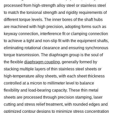
processed from high-strength alloy steel or stainless steel
to match the torsional strength and rigidity requirements of
different torque levels. The inner bores of the shaft hubs
are machined with high precision, adopting forms such as
keyway connection, interference fit or clamping connection
to achieve a tight and non-slip fit with the equipment shafts,
eliminating rotational clearance and ensuring synchronous
torque transmission. The diaphragm group is the soul of
the flexible
diaphragm coupling
, generally formed by
stacking multiple layers of thin stainless steel sheets or
high-temperature alloy sheets, with each sheet thickness
controlled at a micron to millimeter level to balance
flexibility and load-bearing capacity. These thin metal
sheets are processed through precision stamping, laser
cutting and stress relief treatment, with rounded edges and
optimized contour designs to minimize stress concentration