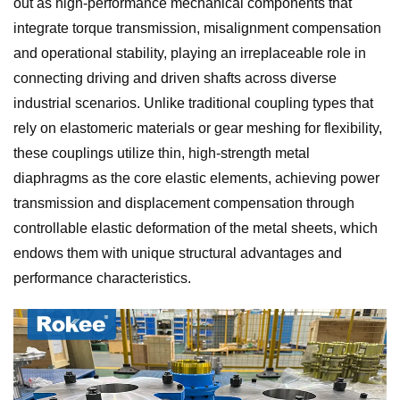
out as high-performance mechanical components that
integrate torque transmission, misalignment compensation
and operational stability, playing an irreplaceable role in
connecting driving and driven shafts across diverse
industrial scenarios. Unlike traditional coupling types that
rely on elastomeric materials or gear meshing for flexibility,
these couplings utilize thin, high-strength metal
diaphragms as the core elastic elements, achieving power
transmission and displacement compensation through
controllable elastic deformation of the metal sheets, which
endows them with unique structural advantages and
performance characteristics.