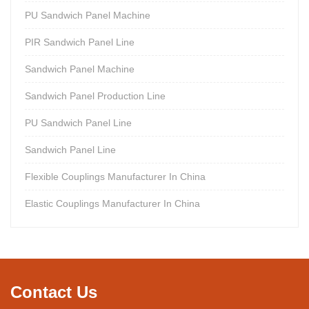
PU Sandwich Panel Machine
PIR Sandwich Panel Line
Sandwich Panel Machine
Sandwich Panel Production Line
PU Sandwich Panel Line
Sandwich Panel Line
Flexible Couplings Manufacturer In China
Elastic Couplings Manufacturer In China
Contact Us