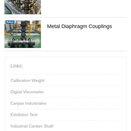
Metal Diaphragm Couplings
Links:
Calibration Weight
Digital Viscometer
Carpas Industriales
Exhibition Tent
Industrial Cardan Shaft