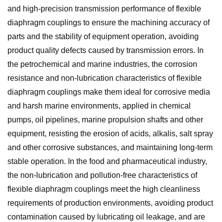
and high-precision transmission performance of flexible
diaphragm couplings to ensure the machining accuracy of
parts and the stability of equipment operation, avoiding
product quality defects caused by transmission errors. In
the petrochemical and marine industries, the corrosion
resistance and non-lubrication characteristics of flexible
diaphragm couplings make them ideal for corrosive media
and harsh marine environments, applied in chemical
pumps, oil pipelines, marine propulsion shafts and other
equipment, resisting the erosion of acids, alkalis, salt spray
and other corrosive substances, and maintaining long-term
stable operation. In the food and pharmaceutical industry,
the non-lubrication and pollution-free characteristics of
flexible diaphragm couplings meet the high cleanliness
requirements of production environments, avoiding product
contamination caused by lubricating oil leakage, and are