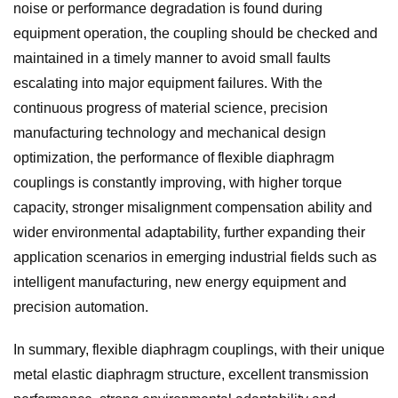
noise or performance degradation is found during
equipment operation, the coupling should be checked and
maintained in a timely manner to avoid small faults
escalating into major equipment failures. With the
continuous progress of material science, precision
manufacturing technology and mechanical design
optimization, the performance of flexible diaphragm
couplings is constantly improving, with higher torque
capacity, stronger misalignment compensation ability and
wider environmental adaptability, further expanding their
application scenarios in emerging industrial fields such as
intelligent manufacturing, new energy equipment and
precision automation.
In summary, flexible diaphragm couplings, with their unique
metal elastic diaphragm structure, excellent transmission