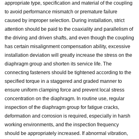
appropriate type, specification and material of the coupling
to avoid performance mismatch or premature failure
caused by improper selection. During installation, strict
attention should be paid to the coaxiality and parallelism of
the driving and driven shafts, and even though the coupling
has certain misalignment compensation ability, excessive
installation deviation will greatly increase the stress on the
diaphragm group and shorten its service life. The
connecting fasteners should be tightened according to the
specified torque in a staggered and graded manner to
ensure uniform clamping force and prevent local stress
concentration on the diaphragm. In routine use, regular
inspection of the diaphragm group for fatigue cracks,
deformation and corrosion is required, especially in harsh
working environments, and the inspection frequency
should be appropriately increased. If abnormal vibration,