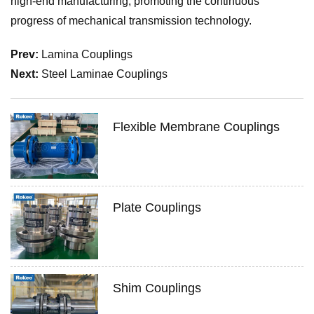
high-end manufacturing, promoting the continuous
progress of mechanical transmission technology.
Prev:
Lamina Couplings
Next:
Steel Laminae Couplings
Flexible Membrane Couplings
Plate Couplings
Shim Couplings