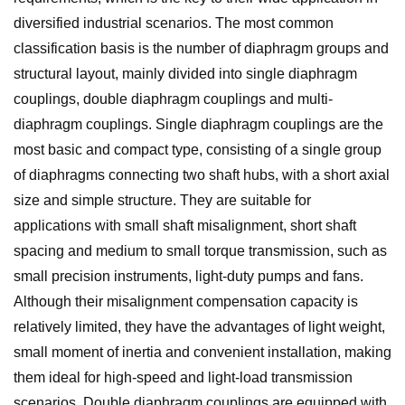
diversified industrial scenarios. The most common
classification basis is the number of diaphragm groups and
structural layout, mainly divided into single diaphragm
couplings, double diaphragm couplings and multi-
diaphragm couplings. Single diaphragm couplings are the
most basic and compact type, consisting of a single group
of diaphragms connecting two shaft hubs, with a short axial
size and simple structure. They are suitable for
applications with small shaft misalignment, short shaft
spacing and medium to small torque transmission, such as
small precision instruments, light-duty pumps and fans.
Although their misalignment compensation capacity is
relatively limited, they have the advantages of light weight,
small moment of inertia and convenient installation, making
them ideal for high-speed and light-load transmission
scenarios. Double diaphragm couplings are equipped with