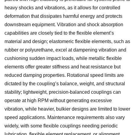
heavy shocks and vibrations, as it allows for controlled
deformation that dissipates harmful energy and protects
downstream equipment. Vibration and shock absorption
capabilities are closely tied to the flexible element’s
material and design; elastomeric flexible elements, such as
rubber or polyurethane, excel at dampening vibration and
cushioning sudden impact loads, while metallic flexible
elements offer greater stiffness and heat resistance but
reduced damping properties. Rotational speed limits are
dictated by the coupling’s balance, weight, and structural
stability; lightweight, precision-balanced couplings can
operate at high RPM without generating excessive
vibration, while heavier, bulkier designs are limited to lower
speed applications. Maintenance requirements also vary
widely, with some flexible couplings needing periodic
lubrication, flexible element replacement, or alignment