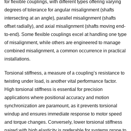
for flexible couplings, with different types offering varying
degrees of tolerance for angular misalignment (shafts
intersecting at an angle), parallel misalignment (shafts
offset radially), and axial misalignment (shafts moving end-
to-end). Some flexible couplings excel at handling one type
of misalignment, while others are engineered to manage
combined misalignment, a common occurrence in practical
installations.
Torsional stiffness, a measure of a coupling’s resistance to
twisting under load, is another vital performance factor.
High torsional stiffness is essential for precision
applications where positional accuracy and motion
synchronization are paramount, as it prevents torsional
windup and ensures immediate response to motor speed
and torque changes. Conversely, lower torsional stiffness
paired with high elasticity is preferable for systems prone to