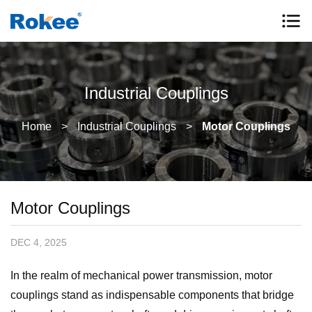
Industrial Couplings
Home
>
Industrial Couplings
>
Motor Couplings
Motor Couplings
DEC 4, 2025
In the realm of mechanical power transmission, motor
couplings stand as indispensable components that bridge