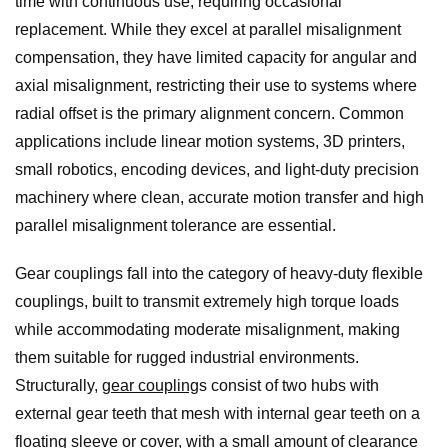
time with continuous use, requiring occasional
replacement. While they excel at parallel misalignment
compensation, they have limited capacity for angular and
axial misalignment, restricting their use to systems where
radial offset is the primary alignment concern. Common
applications include linear motion systems, 3D printers,
small robotics, encoding devices, and light-duty precision
machinery where clean, accurate motion transfer and high
parallel misalignment tolerance are essential.
Gear couplings fall into the category of heavy-duty flexible
couplings, built to transmit extremely high torque loads
while accommodating moderate misalignment, making
them suitable for rugged industrial environments.
Structurally,
gear coupling
s consist of two hubs with
external gear teeth that mesh with internal gear teeth on a
floating sleeve or cover, with a small amount of clearance