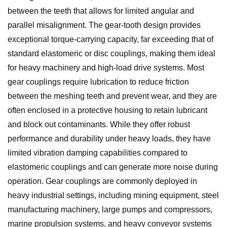
between the teeth that allows for limited angular and
parallel misalignment. The gear-tooth design provides
exceptional torque-carrying capacity, far exceeding that of
standard elastomeric or disc couplings, making them ideal
for heavy machinery and high-load drive systems. Most
gear couplings require lubrication to reduce friction
between the meshing teeth and prevent wear, and they are
often enclosed in a protective housing to retain lubricant
and block out contaminants. While they offer robust
performance and durability under heavy loads, they have
limited vibration damping capabilities compared to
elastomeric couplings and can generate more noise during
operation. Gear couplings are commonly deployed in
heavy industrial settings, including mining equipment, steel
manufacturing machinery, large pumps and compressors,
marine propulsion systems, and heavy conveyor systems