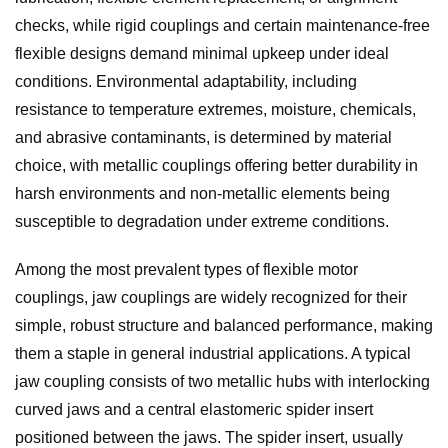
checks, while rigid couplings and certain maintenance-free
flexible designs demand minimal upkeep under ideal
conditions. Environmental adaptability, including
resistance to temperature extremes, moisture, chemicals,
and abrasive contaminants, is determined by material
choice, with metallic couplings offering better durability in
harsh environments and non-metallic elements being
susceptible to degradation under extreme conditions.
Among the most prevalent types of flexible motor
couplings, jaw couplings are widely recognized for their
simple, robust structure and balanced performance, making
them a staple in general industrial applications. A typical
jaw coupling consists of two metallic hubs with interlocking
curved jaws and a central elastomeric spider insert
positioned between the jaws. The spider insert, usually