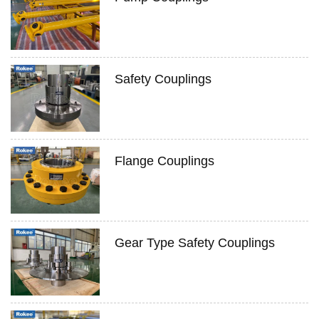
Safety Couplings
Flange Couplings
Gear Type Safety Couplings