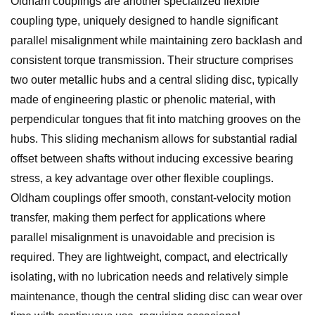
Oldham couplings are another specialized flexible
coupling type, uniquely designed to handle significant
parallel misalignment while maintaining zero backlash and
consistent torque transmission. Their structure comprises
two outer metallic hubs and a central sliding disc, typically
made of engineering plastic or phenolic material, with
perpendicular tongues that fit into matching grooves on the
hubs. This sliding mechanism allows for substantial radial
offset between shafts without inducing excessive bearing
stress, a key advantage over other flexible couplings.
Oldham couplings offer smooth, constant-velocity motion
transfer, making them perfect for applications where
parallel misalignment is unavoidable and precision is
required. They are lightweight, compact, and electrically
isolating, with no lubrication needs and relatively simple
maintenance, though the central sliding disc can wear over