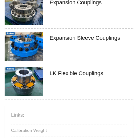
Expansion Couplings
Expansion Sleeve Couplings
LK Flexible Couplings
Links:
Calibration Weight