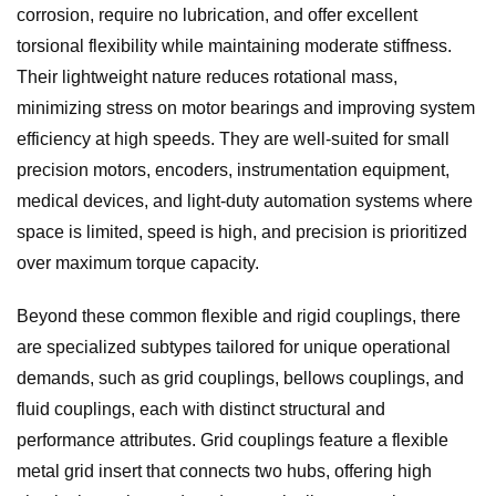
corrosion, require no lubrication, and offer excellent
torsional flexibility while maintaining moderate stiffness.
Their lightweight nature reduces rotational mass,
minimizing stress on motor bearings and improving system
efficiency at high speeds. They are well-suited for small
precision motors, encoders, instrumentation equipment,
medical devices, and light-duty automation systems where
space is limited, speed is high, and precision is prioritized
over maximum torque capacity.
Beyond these common flexible and rigid couplings, there
are specialized subtypes tailored for unique operational
demands, such as grid couplings, bellows couplings, and
fluid couplings, each with distinct structural and
performance attributes. Grid couplings feature a flexible
metal grid insert that connects two hubs, offering high