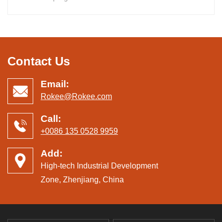
Contact Us
Email:
Rokee@Rokee.com
Call:
+0086 135 0528 9959
Add:
High-tech Industrial Development
Zone, Zhenjiang, China