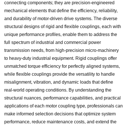
connecting components; they are precision-engineered
mechanical elements that define the efficiency, reliability,
and durability of motor-driven drive systems. The diverse
structural designs of rigid and flexible couplings, each with
unique performance profiles, enable them to address the
full spectrum of industrial and commercial power
transmission needs, from high-precision micro-machinery
to heavy-duty industrial equipment. Rigid couplings offer
unmatched torque efficiency for perfectly aligned systems,
while flexible couplings provide the versatility to handle
misalignment, vibration, and dynamic loads that define
real-world operating conditions. By understanding the
structural nuances, performance capabilities, and practical
applications of each motor coupling type, professionals can
make informed selection decisions that optimize system
performance, reduce maintenance costs, and extend the