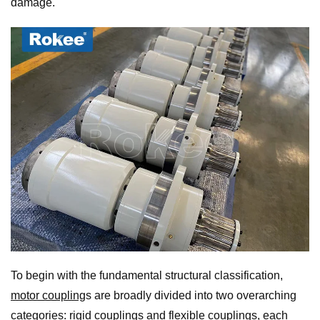
damage.
To begin with the fundamental structural classification,
motor coupling
s are broadly divided into two overarching
categories:
rigid coupling
s and
flexible coupling
s, each