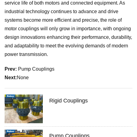
service life of both motors and connected equipment. As
industrial technology continues to advance and drive
systems become more efficient and precise, the role of
motor couplings will only grow in importance, with ongoing
design innovations enhancing their performance, durability,
and adaptability to meet the evolving demands of modern
power transmission.
Prev:
Pump Couplings
Next:
None
Rigid Couplings
Pump Couplings