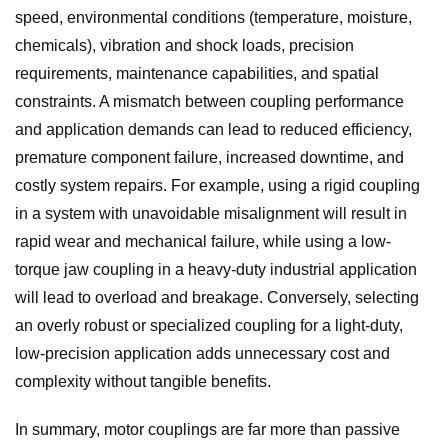
speed, environmental conditions (temperature, moisture,
chemicals), vibration and shock loads, precision
requirements, maintenance capabilities, and spatial
constraints. A mismatch between coupling performance
and application demands can lead to reduced efficiency,
premature component failure, increased downtime, and
costly system repairs. For example, using a rigid coupling
in a system with unavoidable misalignment will result in
rapid wear and mechanical failure, while using a low-
torque jaw coupling in a heavy-duty industrial application
will lead to overload and breakage. Conversely, selecting
an overly robust or specialized coupling for a light-duty,
low-precision application adds unnecessary cost and
complexity without tangible benefits.
In summary, motor couplings are far more than passive