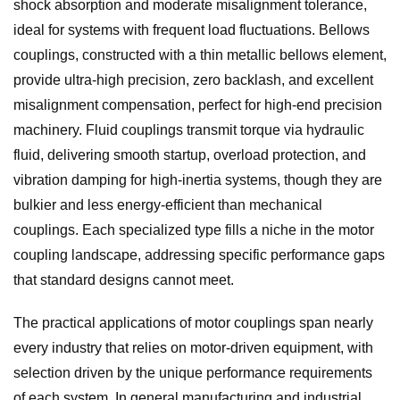
shock absorption and moderate misalignment tolerance,
ideal for systems with frequent load fluctuations. Bellows
couplings, constructed with a thin metallic bellows element,
provide ultra-high precision, zero backlash, and excellent
misalignment compensation, perfect for high-end precision
machinery. Fluid couplings transmit torque via hydraulic
fluid, delivering smooth startup, overload protection, and
vibration damping for high-inertia systems, though they are
bulkier and less energy-efficient than mechanical
couplings. Each specialized type fills a niche in the motor
coupling landscape, addressing specific performance gaps
that standard designs cannot meet.
The practical applications of motor couplings span nearly
every industry that relies on motor-driven equipment, with
selection driven by the unique performance requirements
of each system. In general manufacturing and industrial