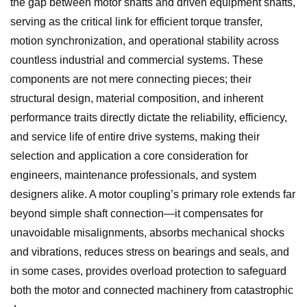
the gap between motor shafts and driven equipment shafts,
serving as the critical link for efficient torque transfer,
motion synchronization, and operational stability across
countless industrial and commercial systems. These
components are not mere connecting pieces; their
structural design, material composition, and inherent
performance traits directly dictate the reliability, efficiency,
and service life of entire drive systems, making their
selection and application a core consideration for
engineers, maintenance professionals, and system
designers alike. A motor coupling’s primary role extends far
beyond simple shaft connection—it compensates for
unavoidable misalignments, absorbs mechanical shocks
and vibrations, reduces stress on bearings and seals, and
in some cases, provides overload protection to safeguard
both the motor and connected machinery from catastrophic