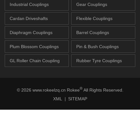
Industrial Couplings
Gear Couplings
Cardan Driveshafts
Flexible Couplings
Diaphragm Couplings
Barrel Couplings
Plum Blossom Couplings
Pin & Bush Couplings
GL Roller Chain Coupling
Rubber Tyre Couplings
®
© 2026 www.rokeelzq.cn Rokee
All Rights Reserved.
XML
SITEMAP
|