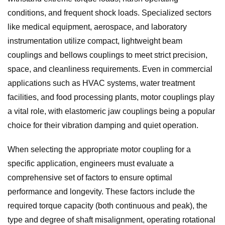
conditions, and frequent shock loads. Specialized sectors
like medical equipment, aerospace, and laboratory
instrumentation utilize compact, lightweight beam
couplings and bellows couplings to meet strict precision,
space, and cleanliness requirements. Even in commercial
applications such as HVAC systems, water treatment
facilities, and food processing plants, motor couplings play
a vital role, with elastomeric jaw couplings being a popular
choice for their vibration damping and quiet operation.
When selecting the appropriate motor coupling for a
specific application, engineers must evaluate a
comprehensive set of factors to ensure optimal
performance and longevity. These factors include the
required torque capacity (both continuous and peak), the
type and degree of shaft misalignment, operating rotational