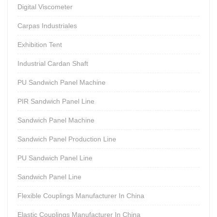
Digital Viscometer
Carpas Industriales
Exhibition Tent
Industrial Cardan Shaft
PU Sandwich Panel Machine
PIR Sandwich Panel Line
Sandwich Panel Machine
Sandwich Panel Production Line
PU Sandwich Panel Line
Sandwich Panel Line
Flexible Couplings Manufacturer In China
Elastic Couplings Manufacturer In China