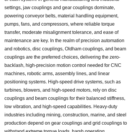
settings, jaw couplings and gear couplings dominate,
powering conveyor belts, material handling equipment,
pumps, fans, and compressors, where reliable torque
transfer, moderate misalignment tolerance, and ease of
maintenance are key. In the realm of precision automation
and robotics, disc couplings, Oldham couplings, and beam
couplings are the preferred choices, delivering the zero-
backlash, high-precision motion control needed for CNC
machines, robotic arms, assembly lines, and linear
positioning systems. High-speed drive systems, such as
turbines, blowers, and high-speed motors, rely on disc
couplings and beam couplings for their balanced stiffness,
low vibration, and high-speed capabilities. Heavy-duty
industries including mining, construction, marine, and steel
production depend on gear couplings and grid couplings to
withstand extreme torque loads, harsh operating