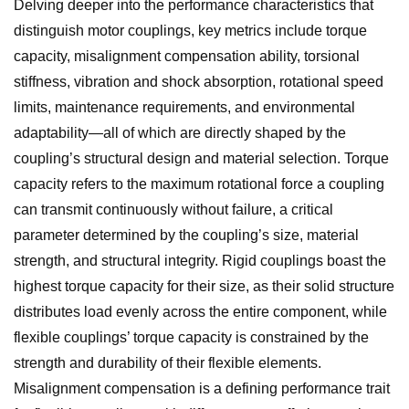
Delving deeper into the performance characteristics that
distinguish motor couplings, key metrics include torque
capacity, misalignment compensation ability, torsional
stiffness, vibration and shock absorption, rotational speed
limits, maintenance requirements, and environmental
adaptability—all of which are directly shaped by the
coupling’s structural design and material selection. Torque
capacity refers to the maximum rotational force a coupling
can transmit continuously without failure, a critical
parameter determined by the coupling’s size, material
strength, and structural integrity. Rigid couplings boast the
highest torque capacity for their size, as their solid structure
distributes load evenly across the entire component, while
flexible couplings’ torque capacity is constrained by the
strength and durability of their flexible elements.
Misalignment compensation is a defining performance trait