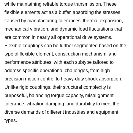
while maintaining reliable torque transmission. These
flexible elements act as a buffer, absorbing the stresses
caused by manufacturing tolerances, thermal expansion,
mechanical vibration, and dynamic load fluctuations that
are common in nearly all operational drive systems.
Flexible couplings can be further segmented based on the
type of flexible element, construction mechanism, and
performance attributes, with each subtype tailored to
address specific operational challenges, from high-
precision motion control to heavy-duty shock absorption.
Unlike rigid couplings, their structural complexity is
purposeful, balancing torque capacity, misalignment
tolerance, vibration damping, and durability to meet the
diverse demands of different industries and equipment
types.