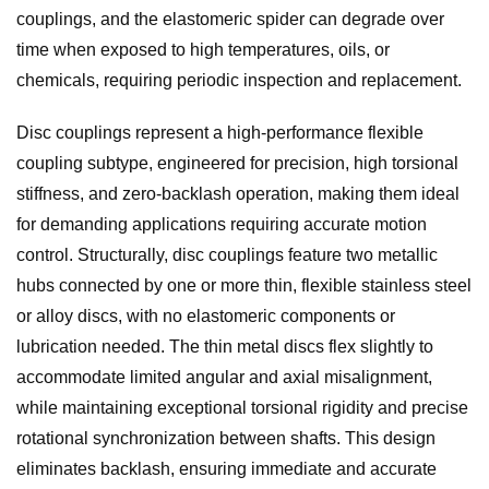
couplings, and the elastomeric spider can degrade over
time when exposed to high temperatures, oils, or
chemicals, requiring periodic inspection and replacement.
Disc couplings represent a high-performance flexible
coupling subtype, engineered for precision, high torsional
stiffness, and zero-backlash operation, making them ideal
for demanding applications requiring accurate motion
control. Structurally, disc couplings feature two metallic
hubs connected by one or more thin, flexible stainless steel
or alloy discs, with no elastomeric components or
lubrication needed. The thin metal discs flex slightly to
accommodate limited angular and axial misalignment,
while maintaining exceptional torsional rigidity and precise
rotational synchronization between shafts. This design
eliminates backlash, ensuring immediate and accurate