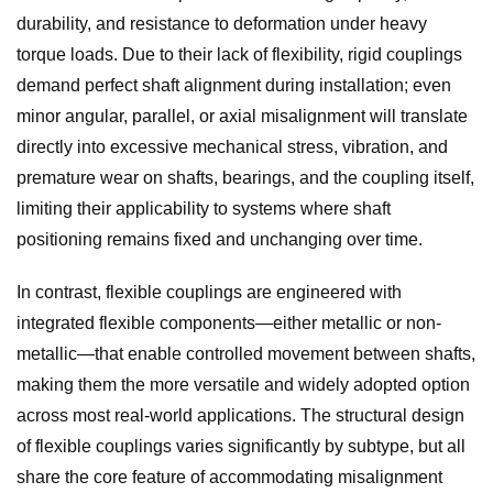
durability, and resistance to deformation under heavy
torque loads. Due to their lack of flexibility, rigid couplings
demand perfect shaft alignment during installation; even
minor angular, parallel, or axial misalignment will translate
directly into excessive mechanical stress, vibration, and
premature wear on shafts, bearings, and the coupling itself,
limiting their applicability to systems where shaft
positioning remains fixed and unchanging over time.
In contrast, flexible couplings are engineered with
integrated flexible components—either metallic or non-
metallic—that enable controlled movement between shafts,
making them the more versatile and widely adopted option
across most real-world applications. The structural design
of flexible couplings varies significantly by subtype, but all
share the core feature of accommodating misalignment