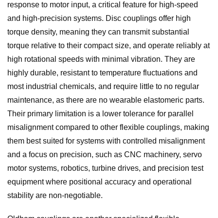
response to motor input, a critical feature for high-speed
and high-precision systems. Disc couplings offer high
torque density, meaning they can transmit substantial
torque relative to their compact size, and operate reliably at
high rotational speeds with minimal vibration. They are
highly durable, resistant to temperature fluctuations and
most industrial chemicals, and require little to no regular
maintenance, as there are no wearable elastomeric parts.
Their primary limitation is a lower tolerance for parallel
misalignment compared to other flexible couplings, making
them best suited for systems with controlled misalignment
and a focus on precision, such as CNC machinery, servo
motor systems, robotics, turbine drives, and precision test
equipment where positional accuracy and operational
stability are non-negotiable.