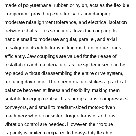
made of polyurethane, rubber, or nylon, acts as the flexible
component, providing excellent vibration damping,
moderate misalignment tolerance, and electrical isolation
between shafts. This structure allows the coupling to
handle small to moderate angular, parallel, and axial
misalignments while transmitting medium torque loads
efficiently. Jaw couplings are valued for their ease of
installation and maintenance, as the spider insert can be
replaced without disassembling the entire drive system,
reducing downtime. Their performance strikes a practical
balance between stiffness and flexibility, making them
suitable for equipment such as pumps, fans, compressors,
conveyors, and small to medium-sized motor-driven
machinery where consistent torque transfer and basic
vibration control are needed. However, their torque
capacity is limited compared to heavy-duty flexible