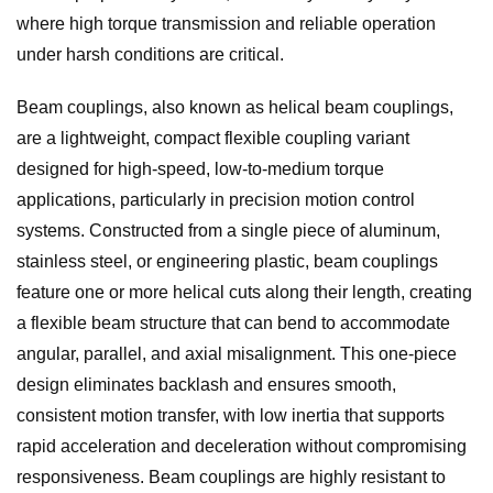
where high torque transmission and reliable operation
under harsh conditions are critical.
Beam couplings, also known as helical beam couplings,
are a lightweight, compact flexible coupling variant
designed for high-speed, low-to-medium torque
applications, particularly in precision motion control
systems. Constructed from a single piece of aluminum,
stainless steel, or engineering plastic, beam couplings
feature one or more helical cuts along their length, creating
a flexible beam structure that can bend to accommodate
angular, parallel, and axial misalignment. This one-piece
design eliminates backlash and ensures smooth,
consistent motion transfer, with low inertia that supports
rapid acceleration and deceleration without compromising
responsiveness. Beam couplings are highly resistant to