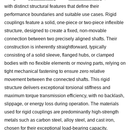
with distinct structural features that define their
performance boundaries and suitable use cases. Rigid
couplings feature a solid, one-piece or two-piece inflexible
structure, designed to create a fixed, non-movable
connection between two precisely aligned shafts. Their
construction is inherently straightforward, typically
consisting of a solid sleeve, flanged hubs, or clamped
bodies with no flexible elements or moving parts, relying on
tight mechanical fastening to ensure zero relative
movement between the connected shafts. This rigid
structure delivers exceptional torsional stiffness and
maximum torque transmission efficiency, with no backlash,
slippage, or energy loss during operation. The materials
used for rigid couplings are predominantly high-strength
metals such as carbon steel, alloy steel, and cast iron,
chosen for their exceptional load-bearing capacity,