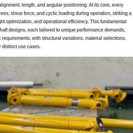
ignment, length, and angular positioning. At its core, every
tress, shear force, and cyclic loading during operation, striking a
ht optimization, and operational efficiency. This fundamental
 shaft designs, each tailored to unique performance demands,
requirements, with structural variations, material selections,
or distinct use cases.