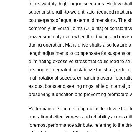
in heavy-duty, high-torque scenarios. Hollow shaf
superior strength-to-weight ratio, reduced rotationa
counterparts of equal external dimensions. The sh
commonly universal joints (U-joints) or constant ve
power smoothly even when the driving and drive
during operation. Many drive shafts also feature a 
length adjustments to compensate for suspension t
eliminating excessive stress that could lead to stru
bearing is integrated to stabilize the shaft, reduc
high rotational speeds, enhancing overall operatio
as dust boots and sealing rings, shield internal jo
preserving lubrication and preventing premature we
Performance is the defining metric for drive shaft f
operational effectiveness and reliability across dif
foremost performance attribute, referring to the dri