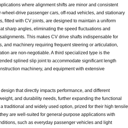
lications where alignment shifts are minor and consistent
ear-wheel-drive passenger cars, off-road vehicles, and stationary
s, fitted with CV joints, are designed to maintain a uniform
t sharp angles, eliminating the speed fluctuations and
misalignments. This makes CV drive shafts indispensable for
s, and machinery requiring frequent steering or articulation,
ion are non-negotiable. A third specialized type is the
xtended splined slip joint to accommodate significant length
construction machinery, and equipment with extensive
t design that directly impacts performance, and different
eight, and durability needs, further expanding the functional
e a traditional and widely used option, prized for their high tensile
 they are well-suited for general-purpose applications with
ditions, such as everyday passenger vehicles and light