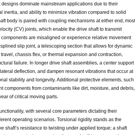
t designs dominate mainstream applications due to their
l inertia, and ability to minimize vibration compared to solid
aft body is paired with coupling mechanisms at either end, mos
locity (CV) joints, which enable the drive shaft to transmit
n components are misaligned or experience relative movement
splined slip joint, a telescoping section that allows for dynamic
ravel, chassis flex, or thermal expansion and contraction,
ctural failure. In longer drive shaft assemblies, a center support
e lateral deflection, and dampen resonant vibrations that occur at
nal stability and longevity. Additional protective elements, such
int components from contaminants like dirt, moisture, and debris,
ar of critical moving parts.
unctionality, with several core parameters dictating their
ferent operating scenarios. Torsional rigidity stands as the
ve shaft’s resistance to twisting under applied torque; a shaft