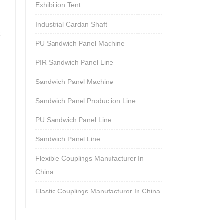
Exhibition Tent
Industrial Cardan Shaft
t
PU Sandwich Panel Machine
PIR Sandwich Panel Line
Sandwich Panel Machine
Sandwich Panel Production Line
PU Sandwich Panel Line
Sandwich Panel Line
Flexible Couplings Manufacturer In
China
Elastic Couplings Manufacturer In China