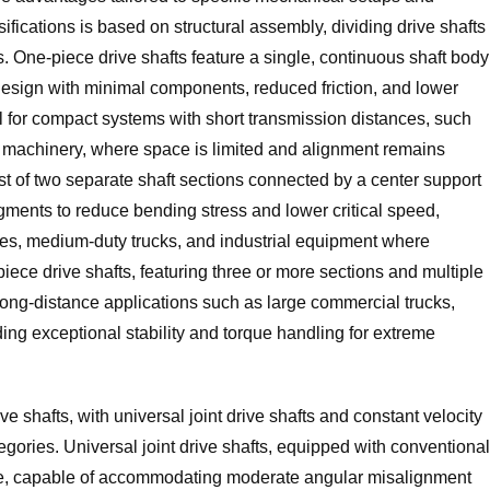
ications is based on structural assembly, dividing drive shafts
s. One-piece drive shafts feature a single, continuous shaft body
t design with minimal components, reduced friction, and lower
 for compact systems with short transmission distances, such
l machinery, where space is limited and alignment remains
ist of two separate shaft sections connected by a center support
segments to reduce bending stress and lower critical speed,
es, medium-duty trucks, and industrial equipment where
ece drive shafts, featuring three or more sections and multiple
long-distance applications such as large commercial trucks,
ing exceptional stability and torque handling for extreme
rive shafts, with universal joint drive shafts and constant velocity
egories. Universal joint drive shafts, equipped with conventional
ctive, capable of accommodating moderate angular misalignment