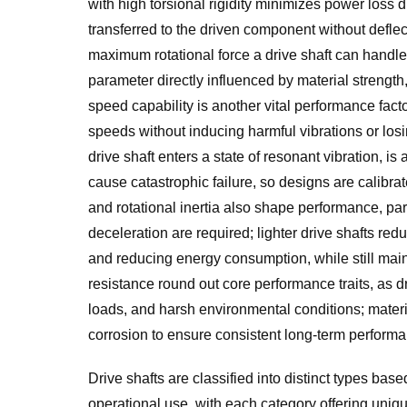
with high torsional rigidity minimizes power loss d
transferred to the driven component without deflecti
maximum rotational force a drive shaft can handle
parameter directly influenced by material strength,
speed capability is another vital performance facto
speeds without inducing harmful vibrations or losin
drive shaft enters a state of resonant vibration, 
cause catastrophic failure, so designs are calibr
and rotational inertia also shape performance, pa
deceleration are required; lighter drive shafts re
and reducing energy consumption, while still maint
resistance round out core performance traits, as d
loads, and harsh environmental conditions; materi
corrosion to ensure consistent long-term perfor
Drive shafts are classified into distinct types base
operational use, with each category offering uniq