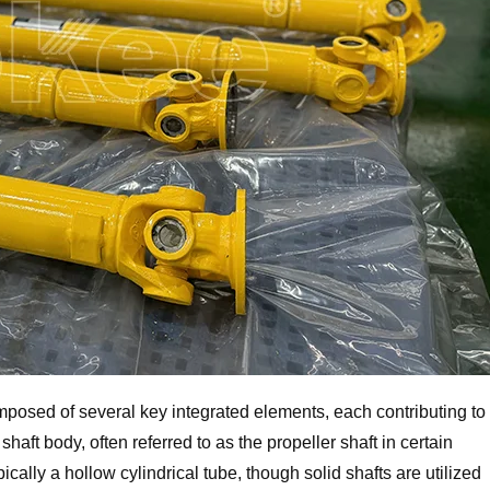
omposed of several key integrated elements, each contributing to
 shaft body, often referred to as the propeller shaft in certain
pically a hollow cylindrical tube, though solid shafts are utilized