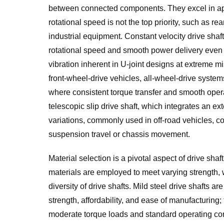
between connected components. They excel in app
rotational speed is not the top priority, such as r
industrial equipment. Constant velocity drive shaft
rotational speed and smooth power delivery even a
vibration inherent in U-joint designs at extreme 
front-wheel-drive vehicles, all-wheel-drive system
where consistent torque transfer and smooth operat
telescopic slip drive shaft, which integrates an e
variations, commonly used in off-road vehicles, 
suspension travel or chassis movement.
Material selection is a pivotal aspect of drive shaf
materials are employed to meet varying strength, w
diversity of drive shafts. Mild steel drive shafts ar
strength, affordability, and ease of manufacturing;
moderate torque loads and standard operating con