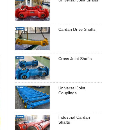
Universal Joint Shafts
Cardan Drive Shafts
Cross Joint Shafts
Universal Joint
Couplings
Industrial Cardan
Shafts