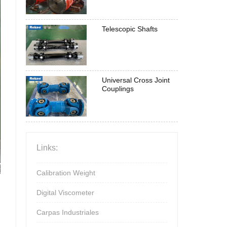
Telescopic Shafts
Universal Cross Joint
Couplings
Links:
Calibration Weight
Digital Viscometer
Carpas Industriales