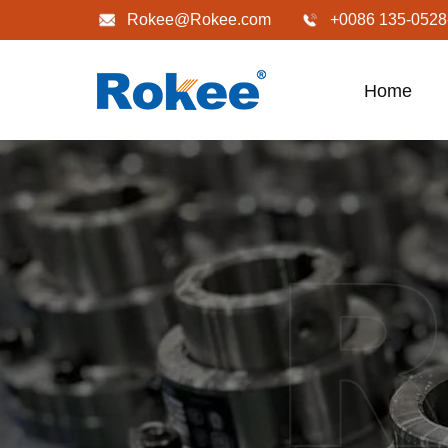
Rokee@Rokee.com
+0086 135-0528
Home