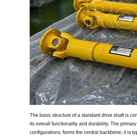
The basic structure of a standard drive shaft is c
its overall functionality and durability. The primary
configurations, forms the central backbone; it is ty