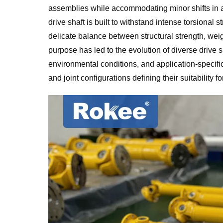
assemblies while accommodating minor shifts in al
drive shaft is built to withstand intense torsional s
delicate balance between structural strength, weig
purpose has led to the evolution of diverse drive
environmental conditions, and application-specific 
and joint configurations defining their suitability f