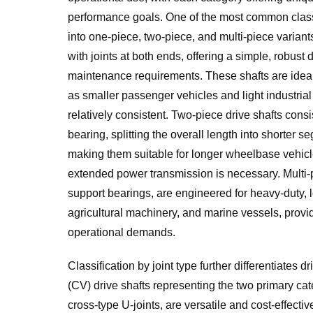
performance goals. One of the most common classif
into one-piece, two-piece, and multi-piece variant
with joints at both ends, offering a simple, robus
maintenance requirements. These shafts are ideal
as smaller passenger vehicles and light industria
relatively consistent. Two-piece drive shafts cons
bearing, splitting the overall length into shorter 
making them suitable for longer wheelbase vehicl
extended power transmission is necessary. Multi-pi
support bearings, are engineered for heavy-duty, 
agricultural machinery, and marine vessels, provid
operational demands.
Classification by joint type further differentiates d
(CV) drive shafts representing the two primary cat
cross-type U-joints, are versatile and cost-effe