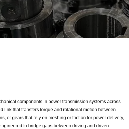
 mechanical components in power transmission systems across
gid link that transfers torque and rotational motion between
, or gears that rely on meshing or friction for power delivery,
r, engineered to bridge gaps between driving and driven