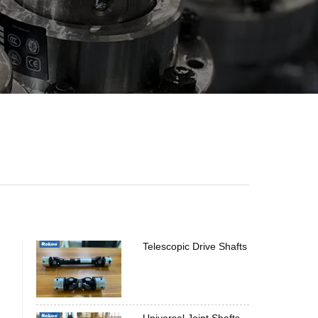
Telescopic Drive Shafts