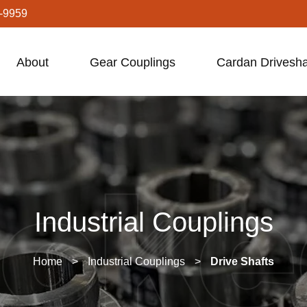
-9959
About
Gear Couplings
Cardan Drivesha
Industrial Couplings
Home
>
Industrial Couplings
>
Drive Shafts