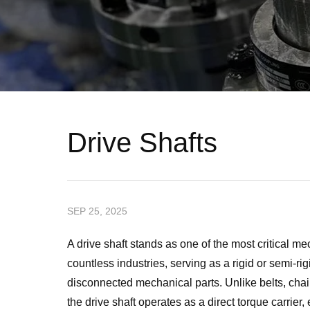
Drive Shafts
SEP 25, 2025
A drive shaft stands as one of the most critical
countless industries, serving as a rigid or semi-ri
disconnected mechanical parts. Unlike belts, chains
the drive shaft operates as a direct torque carrie