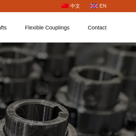
中文
EN
fts
Flexible Couplings
Contact