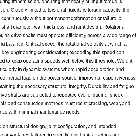
uring transmission, ensuring that nearly all input torque is
on. Closely linked to torsional rigidity is torque capacity, the
 continuously without permanent deformation or failure, a
 shaft diameter, wall thickness, and joint design. Rotational
r, as drive shafts must operate efficiently across a wide range of
g balance. Critical speed, the rotational velocity at which a
is a key engineering consideration; exceeding this speed can
ated to keep operating speeds well below this threshold. Weight
rticularly in dynamic systems where rapid acceleration and
duce inertial load on the power source, improving responsiveness
aining the necessary structural integrity. Durability and fatigue
rive shafts are subjected to repeated cyclic loading, shock
als and construction methods must resist cracking, wear, and
mance with minimal maintenance needs.
d on structural design, joint configuration, and intended
ue advantages tailored to specific mechanical setups and