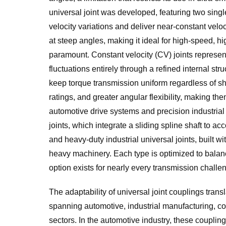
universal joint was developed, featuring two single
velocity variations and deliver near-constant velo
at steep angles, making it ideal for high-speed, 
paramount. Constant velocity (CV) joints represe
fluctuations entirely through a refined internal st
keep torque transmission uniform regardless of sh
ratings, and greater angular flexibility, making t
automotive drive systems and precision industrial
joints, which integrate a sliding spline shaft to
and heavy-duty industrial universal joints, built 
heavy machinery. Each type is optimized to balance
option exists for nearly every transmission challe
The adaptability of universal joint couplings transl
spanning automotive, industrial manufacturing, co
sectors. In the automotive industry, these coupling