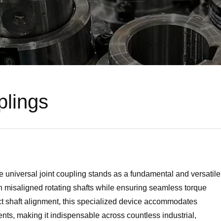
plings
e universal joint coupling stands as a fundamental and versatile
 misaligned rotating shafts while ensuring seamless torque
ect shaft alignment, this specialized device accommodates
nts, making it indispensable across countless industrial,