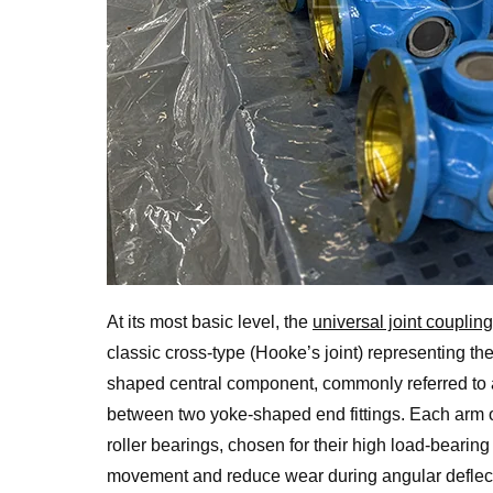
At its most basic level, the
universal joint coupling
classic cross-type (Hooke’s joint) representing th
shaped central component, commonly referred to a
between two yoke-shaped end fittings. Each arm of
roller bearings, chosen for their high load-bearing
movement and reduce wear during angular deflecti