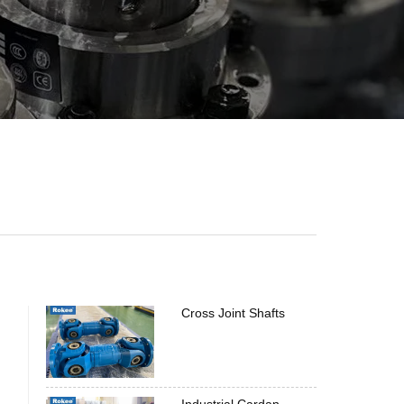
Cross Joint Shafts