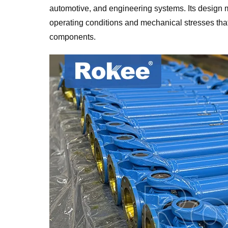
automotive, and engineering systems. Its design ma
operating conditions and mechanical stresses th
components.