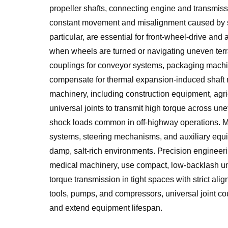
propeller shafts, connecting engine and transmi
constant movement and misalignment caused by su
particular, are essential for front-wheel-drive an
when wheels are turned or navigating uneven terrai
couplings for conveyor systems, packaging machin
compensate for thermal expansion-induced shaft 
machinery, including construction equipment, agric
universal joints to transmit high torque across un
shock loads common in off-highway operations. Ma
systems, steering mechanisms, and auxiliary equi
damp, salt-rich environments. Precision engineeri
medical machinery, use compact, low-backlash univ
torque transmission in tight spaces with strict ali
tools, pumps, and compressors, universal joint cou
and extend equipment lifespan.