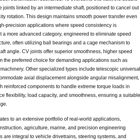
 joints linked by an intermediate shaft, positioned to cancel out
city rotation. This design maintains smooth power transfer even
high-precision applications where speed consistency is
nt a more advanced category, engineered to eliminate speed
ructure, often utilizing ball bearings and a cage mechanism to
aft angle. CV joints offer superior smoothness, higher speed
hem the preferred choice for demanding applications such as
 machinery. Other specialized types include telescopic universa
 accommodate axial displacement alongside angular misalignment,
with reinforced components to handle extreme torque loads in
 flexibility, load capacity, and smoothness, ensuring a suitabl
nge.
ates to an extensive portfolio of real-world applications,
nstruction, agriculture, marine, and precision engineering
s are integral to vehicle drivetrains, steering systems, and