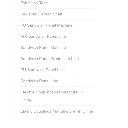
Exhibition Tent
Industrial Cardan Shaft
PU Sandwich Panel Machine
PIR Sandwich Panel Line
Sandwich Panel Machine
Sandwich Panel Production Line
PU Sandwich Panel Line
Sandwich Panel Line
Flexible Couplings Manufacturer In
China
Elastic Couplings Manufacturer In China