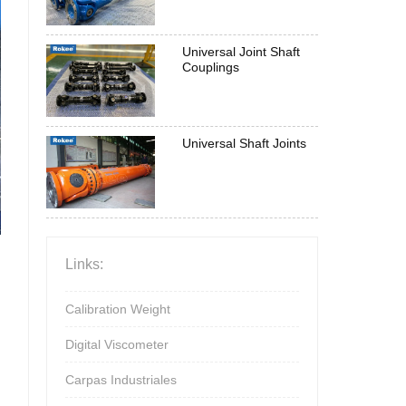
Universal Joint Shaft
Couplings
Universal Shaft Joints
Links:
Calibration Weight
Digital Viscometer
Carpas Industriales