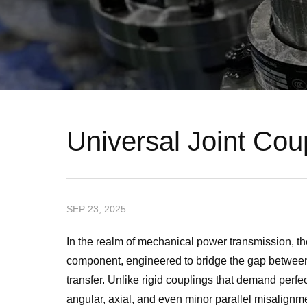
Universal Joint Cou
SEP 23, 2025
In the realm of mechanical power transmission, th
component, engineered to bridge the gap between
transfer. Unlike rigid couplings that demand perf
angular, axial, and even minor parallel misalignme