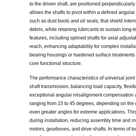
to the driven shaft, are positioned perpendicularly
allows the shafts to pivot within a defined angul
such as dust boots and oil seals, that shield inter
debris, while retaining lubricants to sustain long-
features, including splined shafts for axial adjust
reach, enhancing adaptability for complex installa
bearing housings or hardened surface treatments on
core functional structure.
The performance characteristics of universal joint
shaft transmission, balancing load capacity, flexibil
exceptional angular misalignment compensation a
ranging from 15 to 45 degrees, depending on the 
even greater angles for extreme applications. This 
during installation, reducing assembly time and
motors, gearboxes, and drive shafts. In terms of t