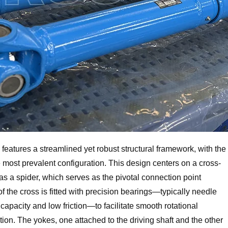
features a streamlined yet robust structural framework, with the
e most prevalent configuration. This design centers on a cross-
s a spider, which serves as the pivotal connection point
 the cross is fitted with precision bearings—typically needle
 capacity and low friction—to facilitate smooth rotational
on. The yokes, one attached to the driving shaft and the other