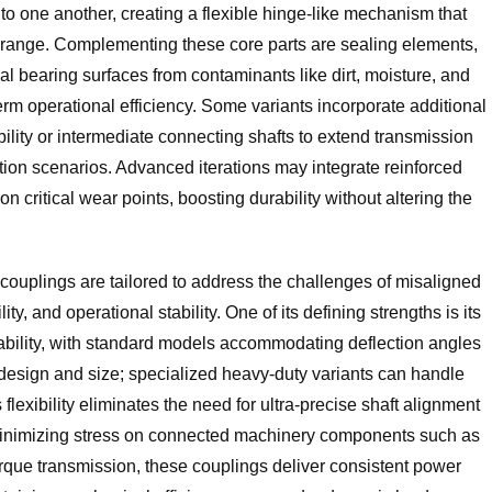
 to one another, creating a flexible hinge-like mechanism that
ar range. Complementing these core parts are sealing elements,
nal bearing surfaces from contaminants like dirt, moisture, and
term operational efficiency. Some variants incorporate additional
ability or intermediate connecting shafts to extend transmission
tion scenarios. Advanced iterations may integrate reinforced
 critical wear points, boosting durability without altering the
 couplings are tailored to address the challenges of misaligned
ity, and operational stability. One of its defining strengths is its
bility, with standard models accommodating deflection angles
design and size; specialized heavy-duty variants can handle
flexibility eliminates the need for ultra-precise shaft alignment
 minimizing stress on connected machinery components such as
orque transmission, these couplings deliver consistent power