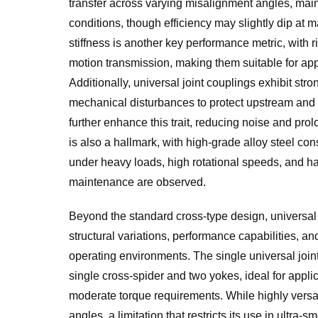
transfer across varying misalignment angles, mai
conditions, though efficiency may slightly dip at m
stiffness is another key performance metric, with 
motion transmission, making them suitable for appl
Additionally, universal joint couplings exhibit st
mechanical disturbances to protect upstream an
further enhance this trait, reducing noise and prol
is also a hallmark, with high-grade alloy steel c
under heavy loads, high rotational speeds, and ha
maintenance are observed.
Beyond the standard cross-type design, universal 
structural variations, performance capabilities, a
operating environments. The single universal joint,
single cross-spider and two yokes, ideal for appl
moderate torque requirements. While highly versatil
angles, a limitation that restricts its use in ultr