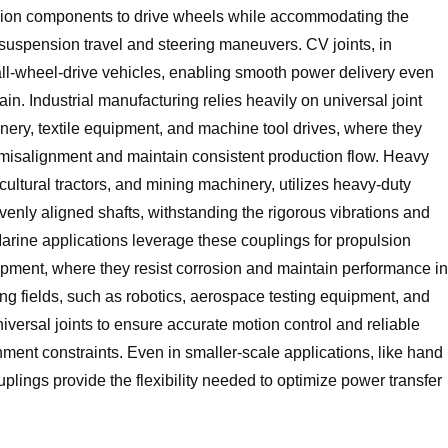
ssion components to drive wheels while accommodating the
spension travel and steering maneuvers. CV joints, in
d all-wheel-drive vehicles, enabling smooth power delivery even
n. Industrial manufacturing relies heavily on universal joint
ery, textile equipment, and machine tool drives, where they
misalignment and maintain consistent production flow. Heavy
ultural tractors, and mining machinery, utilizes heavy-duty
evenly aligned shafts, withstanding the rigorous vibrations and
rine applications leverage these couplings for propulsion
pment, where they resist corrosion and maintain performance in
ng fields, such as robotics, aerospace testing equipment, and
ersal joints to ensure accurate motion control and reliable
gnment constraints. Even in smaller-scale applications, like hand
plings provide the flexibility needed to optimize power transfer