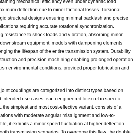
ntaining mechanical efficiency even under dynamic load
aximum deflection due to minor frictional losses. Torsional
rigid structural designs ensuring minimal backlash and precise
ications requiring accurate rotational synchronization.
rong resistance to shock loads and vibration, absorbing minor
d downstream equipment; models with dampening elements
onging the lifespan of the entire transmission system. Durability
onstruction and precision machining enabling prolonged operation
rsh environmental conditions, provided proper lubrication and
joint couplings are categorized into distinct types based on
nd intended use cases, each engineered to excel in specific
 the simplest and most cost-effective variant, consists of a
ications with moderate angular misalignment and low-to-
e, it exhibits a minor speed fluctuation at higher deflection
a-smooth transmission scenarios. To overcome this flaw, the double