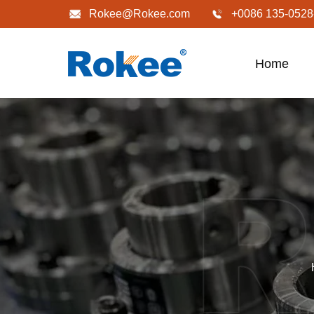
Rokee@Rokee.com
+0086 135-0528
Home