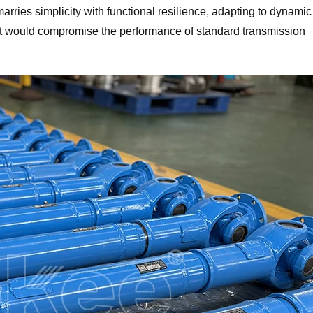
rries simplicity with functional resilience, adapting to dynamic
at would compromise the performance of standard transmission