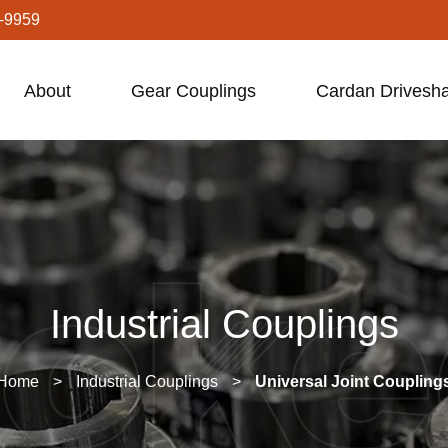
-9959
About
Gear Couplings
Cardan Drivesha
Industrial Couplings
Home
>
Industrial Couplings
>
Universal Joint Coupling