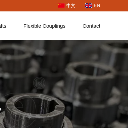
中文
EN
fts
Flexible Couplings
Contact
s