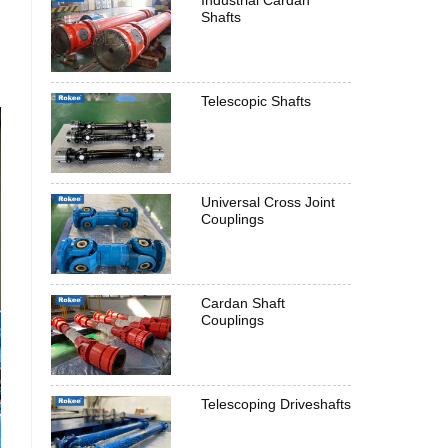
Industrial Cardan
Shafts
Telescopic Shafts
Universal Cross Joint
Couplings
Cardan Shaft
Couplings
Telescoping Driveshafts