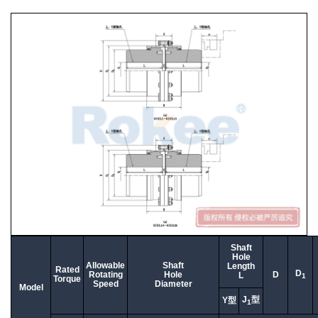
Shaft
Hole
Allowable
Shaft
Length
Rated
D
Rotating
Hole
D
L
1
Torque
Speed
Diameter
Model
J
型
Y型
1