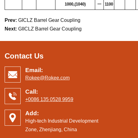
1000,(1040)
一
1100
Prev:
GICLZ Barrel Gear Coupling
Next:
GIICLZ Barrel Gear Coupling
Contact Us
Email:
Rokee@Rokee.com
Call:
+0086 135 0528 9959
Add:
High-tech Industrial Development
Zone, Zhenjiang, China