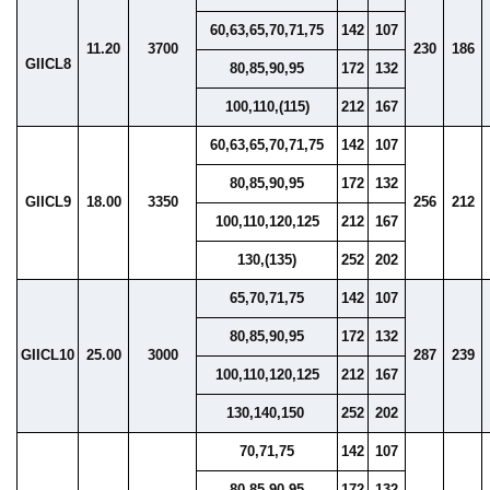
60,63,65,70,71,75
142
107
11.20
3700
230
186
GIICL8
80,85,90,95
172
132
100,110,(115)
212
167
60,63,65,70,71,75
142
107
80,85,90,95
172
132
GIICL9
18.00
3350
256
212
100,110,120,125
212
167
130,(135)
252
202
65,70,71,75
142
107
80,85,90,95
172
132
GIICL10
25.00
3000
287
239
100,110,120,125
212
167
130,140,150
252
202
70,71,75
142
107
80,85,90,95
172
132