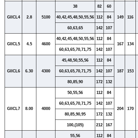
38
82
60
GIICL4
2.8
5100
40,42,45,48,50,55,56
112
84
149
116
60,63,65
142
107
40,42,45,48,50,55,56
112
84
GIICL5
4.5
4600
167
134
60,63,65,70,71,75
142
107
45,48,50,55,56
112
84
GIICL6
6.30
4300
60,63,65,70,71,75
142
107
187
153
80,85,90
172
132
50,55,56
112
84
60,63,65,70,71,75
142
107
GIICL7
8.00
4000
204
170
80,85,90,95
172
132
100,(105)
212
167
55,56
112
84