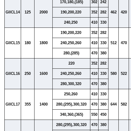
170,180,(185)
302
242
GIICL14
125
2000
190,200,220
352
282
462
420
240,250
410
330
190,200,220
352
282
GIICL15
180
1800
240,250,260
410
330
512
470
280,(285)
470
380
220
352
282
GIICL16
250
1600
240,250,260
410
330
580
522
280,300,320
470
380
250,260
410
330
GIICL17
355
1400
280,(295),300,320
470
380
644
582
340,360,(365)
550
450
280,(295),300,320
470
380