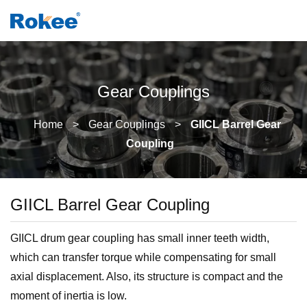
Gear Couplings
Home
>
Gear Couplings
>
GIICL Barrel Gear
Coupling
GIICL Barrel Gear Coupling
GIICL drum gear coupling has small inner teeth width,
which can transfer torque while compensating for small
axial displacement. Also, its structure is compact and the
moment of inertia is low.