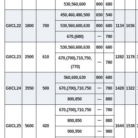
530,560,600
800
680
450,460,480,500
650
540
GIICL22
1800
700
530,560,600,630
800
680
1134
1036
670,(680)
一
780
530,560,600,630
800
680
GIICL23
2500
610
1282
1178
670,(700),710,750,
一
780
(770)
560,600,630
800
680
GIICL24
3550
500
670,(700),710,750
一
780
1428
1322
800,850
—
880
670,(700),710,750
一
780
800,850
一
880
GIICL25
5600
420
1644
1538
900,950
一
980