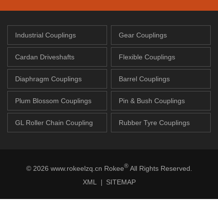
Industrial Couplings
Gear Couplings
Cardan Driveshafts
Flexible Couplings
Diaphragm Couplings
Barrel Couplings
Plum Blossom Couplings
Pin & Bush Couplings
GL Roller Chain Coupling
Rubber Tyre Couplings
®
© 2026 www.rokeelzq.cn Rokee
All Rights Reserved.
XML
SITEMAP
|