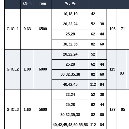
d
、d
kN·m
rpm
1
2
16,18,19
42
20,22,24
52
38
GIICL1
0.63
6500
103
71
25,28
62
44
30,32,35
82
60
20,22,24
52
25,28
62
44
GIICL2
1.00
6000
115
83
30,32,35,38
82
60
40,42,45
112
84
22,24
52
38
25,28
62
44
GIICL3
1.60
5600
127
95
30,32,35,38
82
60
40,42,45,48,50,55,56
112
84