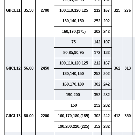
GIICL11
35.50
2700
100,110,120,125
212
167
325
276
130,140,150
252
202
160,170,(175)
302
242
75
142
107
80,85,90,95
172
132
100,110,120,125
212
167
GIICL12
56.00
2450
362
313
130,140,150
252
202
160,170,180
302
242
190,200
352
282
150
252
202
GIICL13
80.00
2200
160,170,180,(185)
302
242
412
350
190,200,220,(225)
352
282