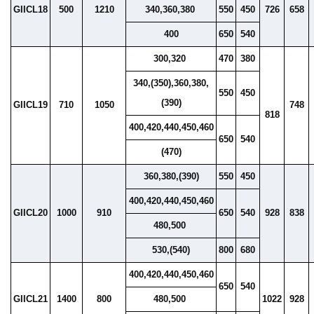
GIICL18
500
1210
340,360,380
550
450
726
658
400
650
540
300,320
470
380
340,(350),360,380,
550
450
(390)
GIICL19
710
1050
748
818
400,420,440,450,460
650
540
(470)
360,380,(390)
550
450
400,420,440,450,460
GIICL20
1000
910
650
540
928
838
480,500
530,(540)
800
680
400,420,440,450,460
650
540
GIICL21
1400
800
480,500
1022
928