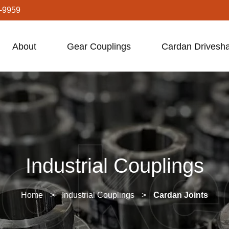
-9959
About
Gear Couplings
Cardan Drivesha
Industrial Couplings
Home
>
Industrial Couplings
>
Cardan Joints