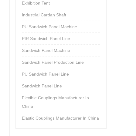
Exhibition Tent
Industrial Cardan Shaft
PU Sandwich Panel Machine
PIR Sandwich Panel Line
Sandwich Panel Machine
Sandwich Panel Production Line
PU Sandwich Panel Line
Sandwich Panel Line
Flexible Couplings Manufacturer In
China
Elastic Couplings Manufacturer In China