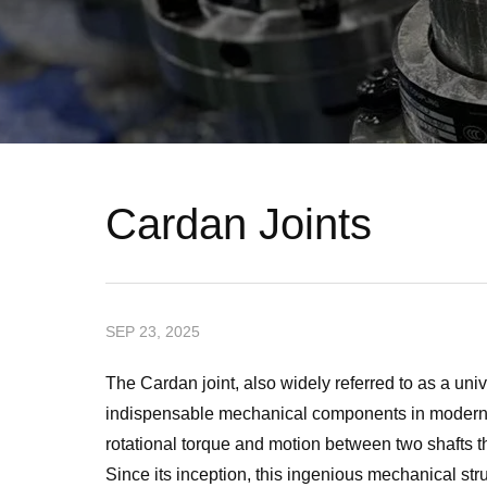
Cardan Joints
SEP 23, 2025
The Cardan joint, also widely referred to as a uni
indispensable mechanical components in modern e
rotational torque and motion between two shafts tha
Since its inception, this ingenious mechanical st