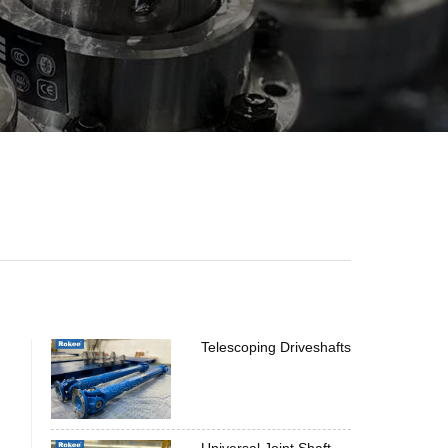
Telescoping Driveshafts