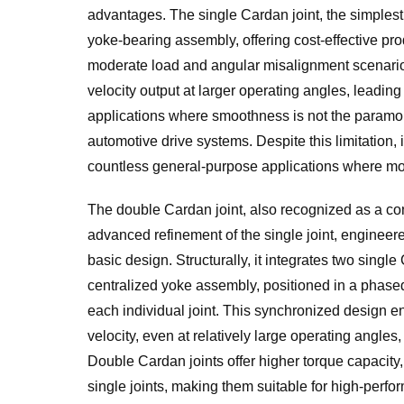
advantages. The single Cardan joint, the simplest 
yoke-bearing assembly, offering cost-effective pro
moderate load and angular misalignment scenarios.
velocity output at larger operating angles, leading
applications where smoothness is not the paramou
automotive drive systems. Despite this limitation, i
countless general-purpose applications where m
The double Cardan joint, also recognized as a con
advanced refinement of the single joint, engineered
basic design. Structurally, it integrates two singl
centralized yoke assembly, positioned in a phased
each individual joint. This synchronized design en
velocity, even at relatively large operating angles
Double Cardan joints offer higher torque capacit
single joints, making them suitable for high-perfo