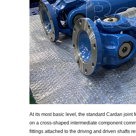
At its most basic level, the standard Cardan joint 
on a cross-shaped intermediate component commo
fittings attached to the driving and driven shafts 