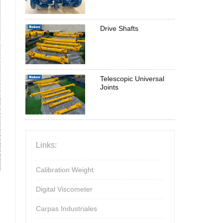
Drive Shafts
Telescopic Universal
Joints
Links:
Calibration Weight
Digital Viscometer
Carpas Industriales