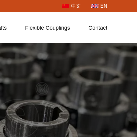
中文
EN
fts
Flexible Couplings
Contact