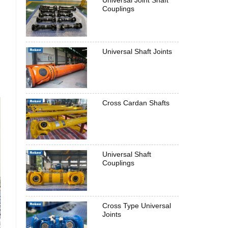
Universal Joint Shaft
Couplings
Universal Shaft Joints
Cross Cardan Shafts
Universal Shaft
Couplings
Cross Type Universal
Joints