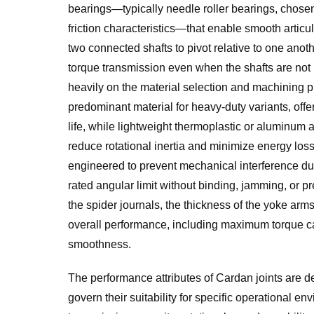
bearings—typically needle roller bearings, chosen
friction characteristics—that enable smooth artic
two connected shafts to pivot relative to one anoth
torque transmission even when the shafts are not per
heavily on the material selection and machining pre
predominant material for heavy-duty variants, offe
life, while lightweight thermoplastic or aluminum a
reduce rotational inertia and minimize energy los
engineered to prevent mechanical interference duri
rated angular limit without binding, jamming, or pr
the spider journals, the thickness of the yoke arms,
overall performance, including maximum torque cap
smoothness.
The performance attributes of Cardan joints are de
govern their suitability for specific operational e