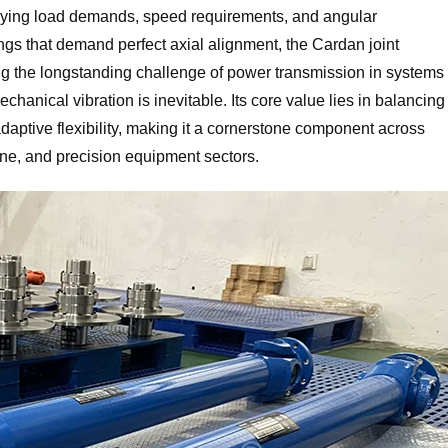
arying load demands, speed requirements, and angular
ngs that demand perfect axial alignment, the Cardan joint
ving the longstanding challenge of power transmission in systems
hanical vibration is inevitable. Its core value lies in balancing
d adaptive flexibility, making it a cornerstone component across
ine, and precision equipment sectors.