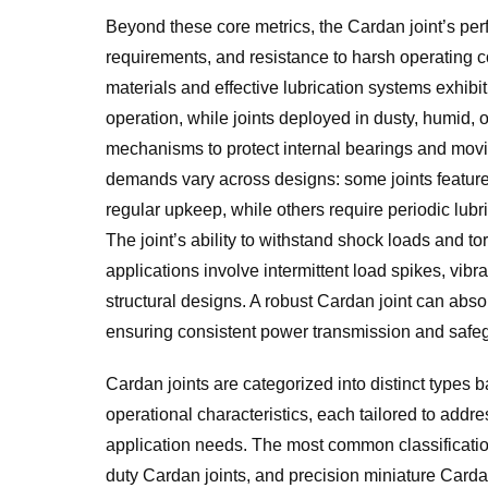
Beyond these core metrics, the Cardan joint’s per
requirements, and resistance to harsh operating co
materials and effective lubrication systems exhib
operation, while joints deployed in dusty, humid,
mechanisms to protect internal bearings and mov
demands vary across designs: some joints feature s
regular upkeep, while others require periodic lub
The joint’s ability to withstand shock loads and tor
applications involve intermittent load spikes, vib
structural designs. A robust Cardan joint can absor
ensuring consistent power transmission and safe
Cardan joints are categorized into distinct types b
operational characteristics, each tailored to addre
application needs. The most common classificatio
duty Cardan joints, and precision miniature Card