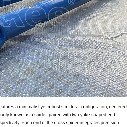
features a minimalist yet robust structural configuration, centered
nly known as a spider, paired with two yoke-shaped end
respectively. Each end of the cross spider integrates precision