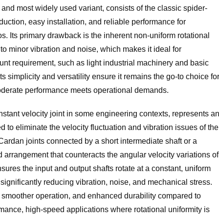
and most widely used variant, consists of the classic spider-
duction, easy installation, and reliable performance for
 Its primary drawback is the inherent non-uniform rotational
 to minor vibration and noise, which makes it ideal for
nt requirement, such as light industrial machinery and basic
ts simplicity and versatility ensure it remains the go-to choice fo
oderate performance meets operational demands.
stant velocity joint in some engineering contexts, represents a
 to eliminate the velocity fluctuation and vibration issues of the
e Cardan joints connected by a short intermediate shaft or a
 arrangement that counteracts the angular velocity variations of
sures the input and output shafts rotate at a constant, uniform
, significantly reducing vibration, noise, and mechanical stress.
y, smoother operation, and enhanced durability compared to
rmance, high-speed applications where rotational uniformity is