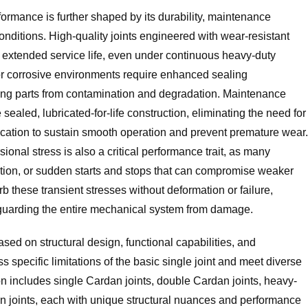
formance is further shaped by its durability, maintenance
nditions. High-quality joints engineered with wear-resistant
it extended service life, even under continuous heavy-duty
 or corrosive environments require enhanced sealing
ing parts from contamination and degradation. Maintenance
ealed, lubricated-for-life construction, eliminating the need for
rication to sustain smooth operation and prevent premature wear.
sional stress is also a critical performance trait, as many
ration, or sudden starts and stops that can compromise weaker
b these transient stresses without deformation or failure,
guarding the entire mechanical system from damage.
ased on structural design, functional capabilities, and
ss specific limitations of the basic single joint and meet diverse
n includes single Cardan joints, double Cardan joints, heavy-
an joints, each with unique structural nuances and performance