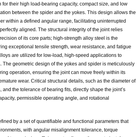
 for their high load-bearing capacity, compact size, and low
ulation between the spider and the yokes. This design allows the
er within a defined angular range, facilitating uninterrupted
fectly aligned. The structural integrity of the joint relies
cision of its core parts; high-strength alloy steel is the
ring exceptional tensile strength, wear resistance, and fatigue
lloys are utilized for low-load, high-speed applications to
s. The geometric design of the yokes and spider is meticulously
ng operation, ensuring the joint can move freely within its
emature wear. Critical structural details, such as the diameter of
 and the tolerance of bearing fits, directly shape the joint’s
acity, permissible operating angle, and rotational
fined by a set of quantifiable and functional parameters that
nvironments, with angular misalignment tolerance, torque