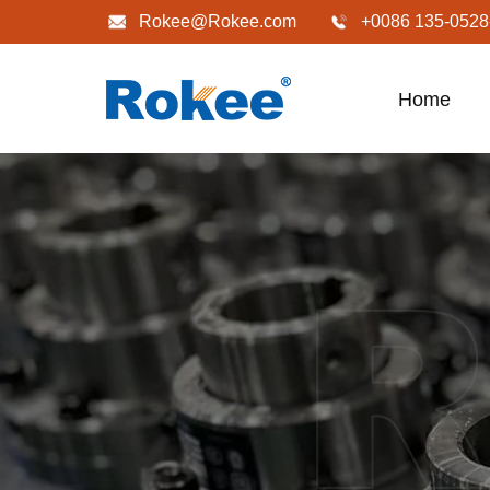
Rokee@Rokee.com
+0086 135-0528
Home