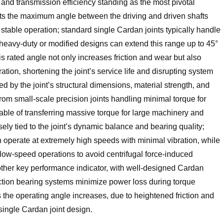
, and transmission efficiency standing as the most pivotal
ts the maximum angle between the driving and driven shafts
stable operation; standard single Cardan joints typically handle
 heavy-duty or modified designs can extend this range up to 45°
rated angle not only increases friction and wear but also
ation, shortening the joint’s service life and disrupting system
ed by the joint’s structural dimensions, material strength, and
om small-scale precision joints handling minimal torque for
pable of transferring massive torque for large machinery and
sely tied to the joint’s dynamic balance and bearing quality;
 operate at extremely high speeds with minimal vibration, while
 low-speed operations to avoid centrifugal force-induced
ther key performance indicator, with well-designed Cardan
friction bearing systems minimize power loss during torque
s the operating angle increases, due to heightened friction and
 single Cardan joint design.