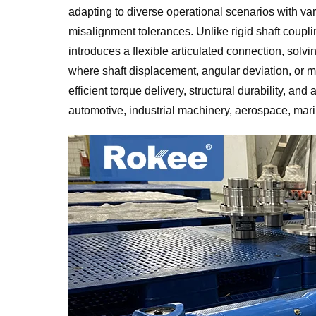
adapting to diverse operational scenarios with v
misalignment tolerances. Unlike rigid shaft coupli
introduces a flexible articulated connection, sol
where shaft displacement, angular deviation, or mec
efficient torque delivery, structural durability, an
automotive, industrial machinery, aerospace, mar