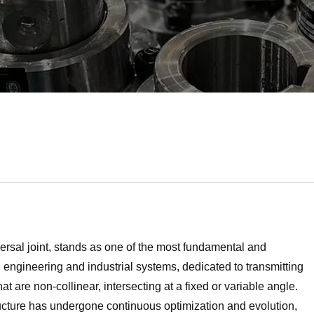
versal joint, stands as one of the most fundamental and
ngineering and industrial systems, dedicated to transmitting
t are non-collinear, intersecting at a fixed or variable angle.
ructure has undergone continuous optimization and evolution,