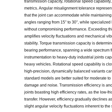
transmission capacity, rotational speed capability
metrics. Angular misalignment tolerance represen
that the joint can accommodate while maintaining 
angles ranging from 15° to 30°, while specialized
without compromising performance. Exceeding this 
amplifies velocity fluctuations and mechanical vibr
stability. Torque transmission capacity is determin
bearing performance, spanning a wide spectrum fr
instrumentation to heavy-duty industrial joints ca
heavy vehicles. Rotational speed capability is clo
high-precision, dynamically balanced variants can
standard models are better suited for moderate to
damage and noise. Transmission efficiency is ano
joints boasting high efficiency rates, as the low-
transfer. However, efficiency gradually declines a
slight angular velocity fluctuations inherent to the