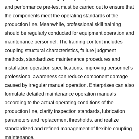
and performance pre-test must be carried out to ensure that
the components meet the operating standards of the
production line. Meanwhile, professional skill training
should be regularly conducted for equipment operation and
maintenance personnel. The training content includes
coupling structural characteristics, failure judgment
methods, standardized maintenance procedures and
installation operation specifications. Improving personnel's
professional awareness can reduce component damage
caused by irregular manual operation. Enterprises can also
formulate detailed maintenance operation manuals
according to the actual operating conditions of the
production line, clarify inspection standards, lubrication
parameters and replacement thresholds, and realize
standardized and refined management of flexible coupling
maintenance.