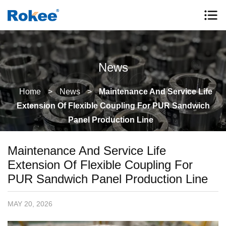
News
Home
>
News
>
Maintenance And Service Life
Extension Of Flexible Coupling For PUR Sandwich
Panel Production Line
Maintenance And Service Life
Extension Of Flexible Coupling For
PUR Sandwich Panel Production Line
MAY 20, 2026