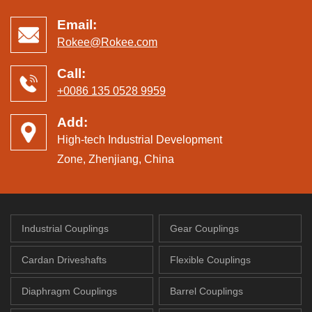
Email:
Rokee@Rokee.com
Call:
+0086 135 0528 9959
Add:
High-tech Industrial Development
Zone, Zhenjiang, China
Industrial Couplings
Gear Couplings
Cardan Driveshafts
Flexible Couplings
Diaphragm Couplings
Barrel Couplings