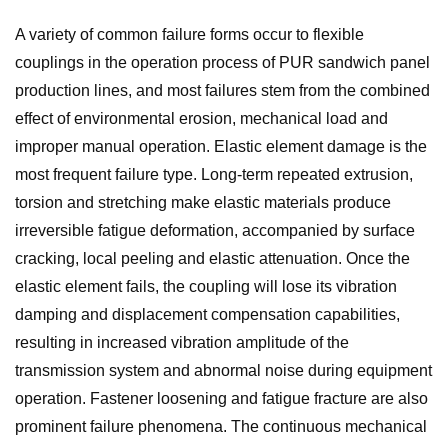
A variety of common failure forms occur to flexible
couplings in the operation process of PUR sandwich panel
production lines, and most failures stem from the combined
effect of environmental erosion, mechanical load and
improper manual operation. Elastic element damage is the
most frequent failure type. Long-term repeated extrusion,
torsion and stretching make elastic materials produce
irreversible fatigue deformation, accompanied by surface
cracking, local peeling and elastic attenuation. Once the
elastic element fails, the coupling will lose its vibration
damping and displacement compensation capabilities,
resulting in increased vibration amplitude of the
transmission system and abnormal noise during equipment
operation. Fastener loosening and fatigue fracture are also
prominent failure phenomena. The continuous mechanical