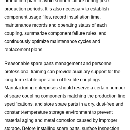
production plan to avoid sudden failure during peak
production periods. It is also necessary to establish
component usage files, record installation time,
maintenance records and operating status of each
coupling, summarize component failure rules, and
continuously optimize maintenance cycles and
replacement plans.
Reasonable spare parts management and personnel
professional training can provide auxiliary support for the
long-term stable operation of flexible couplings.
Manufacturing enterprises should reserve a certain number
of spare coupling components matching the production line
specifications, and store spare parts in a dry, dust-free and
constant-temperature storage environment to prevent
material aging and metal corrosion caused by improper
storage. Before installing spare parts, surface inspection