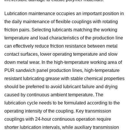
Lubrication maintenance occupies an important position in
the daily maintenance of flexible couplings with rotating
friction pairs. Selecting lubricants matching the working
temperature and load characteristics of the production line
can effectively reduce friction resistance between metal
contact surfaces, lower operating temperature and slow
down metal wear. In the high-temperature working area of
PUR sandwich panel production lines, high-temperature
resistant lubricating grease with stable chemical properties
should be preferred to avoid lubricant failure and drying
caused by continuous ambient temperature. The
lubrication cycle needs to be formulated according to the
operating intensity of the coupling. Key transmission
couplings with 24-hour continuous operation require
shorter lubrication intervals, while auxiliary transmission