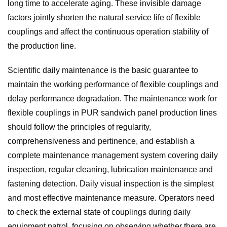
long time to accelerate aging. These invisible damage
factors jointly shorten the natural service life of flexible
couplings and affect the continuous operation stability of
the production line.
Scientific daily maintenance is the basic guarantee to
maintain the working performance of flexible couplings and
delay performance degradation. The maintenance work for
flexible couplings in PUR sandwich panel production lines
should follow the principles of regularity,
comprehensiveness and pertinence, and establish a
complete maintenance management system covering daily
inspection, regular cleaning, lubrication maintenance and
fastening detection. Daily visual inspection is the simplest
and most effective maintenance measure. Operators need
to check the external state of couplings during daily
equipment patrol, focusing on observing whether there are