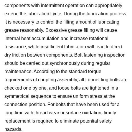
components with intermittent operation can appropriately
extend the lubrication cycle. During the lubrication process,
it is necessary to control the filling amount of lubricating
grease reasonably. Excessive grease filling will cause
internal heat accumulation and increase rotational
resistance, while insufficient lubrication will lead to direct
dry friction between components. Bolt fastening inspection
should be carried out synchronously during regular
maintenance. According to the standard torque
requirements of coupling assembly, all connecting bolts are
checked one by one, and loose bolts are tightened in a
symmetrical sequence to ensure uniform stress at the
connection position. For bolts that have been used for a
long time with thread wear or surface oxidation, timely
replacement is required to eliminate potential safety
hazards.