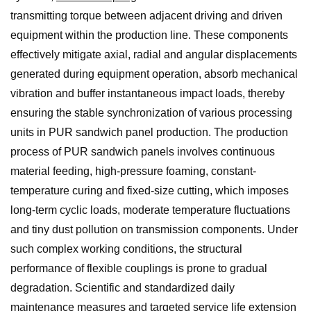
transmitting torque between adjacent driving and driven
equipment within the production line. These components
effectively mitigate axial, radial and angular displacements
generated during equipment operation, absorb mechanical
vibration and buffer instantaneous impact loads, thereby
ensuring the stable synchronization of various processing
units in PUR sandwich panel production. The production
process of PUR sandwich panels involves continuous
material feeding, high-pressure foaming, constant-
temperature curing and fixed-size cutting, which imposes
long-term cyclic loads, moderate temperature fluctuations
and tiny dust pollution on transmission components. Under
such complex working conditions, the structural
performance of flexible couplings is prone to gradual
degradation. Scientific and standardized daily
maintenance measures and targeted service life extension