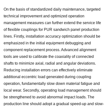
On the basis of standardized daily maintenance, targeted
technical improvement and optimized operation
management measures can further extend the service life
of flexible couplings for PUR sandwich panel production
lines. Firstly, installation accuracy optimization should be
emphasized in the initial equipment debugging and
component replacement process. Advanced alignment
tools are used to calibrate the coaxiality of connected
shafts to minimize axial, radial and angular deviations.
Reducing installation errors can effectively eliminate
additional eccentric load generated during coupling
operation, fundamentally slow down material fatigue and
local wear. Secondly, operating load management should
be strengthened to avoid abnormal impact loads. The
production line should adopt a gradual speed-up and slow-