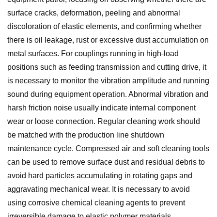
surface cracks, deformation, peeling and abnormal
discoloration of elastic elements, and confirming whether
there is oil leakage, rust or excessive dust accumulation on
metal surfaces. For couplings running in high-load
positions such as feeding transmission and cutting drive, it
is necessary to monitor the vibration amplitude and running
sound during equipment operation. Abnormal vibration and
harsh friction noise usually indicate internal component
wear or loose connection. Regular cleaning work should
be matched with the production line shutdown
maintenance cycle. Compressed air and soft cleaning tools
can be used to remove surface dust and residual debris to
avoid hard particles accumulating in rotating gaps and
aggravating mechanical wear. It is necessary to avoid
using corrosive chemical cleaning agents to prevent
irreversible damage to elastic polymer materials.