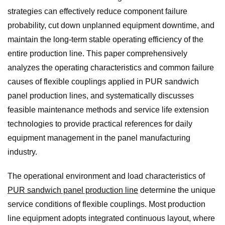
strategies can effectively reduce component failure
probability, cut down unplanned equipment downtime, and
maintain the long-term stable operating efficiency of the
entire production line. This paper comprehensively
analyzes the operating characteristics and common failure
causes of flexible couplings applied in PUR sandwich
panel production lines, and systematically discusses
feasible maintenance methods and service life extension
technologies to provide practical references for daily
equipment management in the panel manufacturing
industry.
The operational environment and load characteristics of
PUR sandwich panel production line
determine the unique
service conditions of flexible couplings. Most production
line equipment adopts integrated continuous layout, where