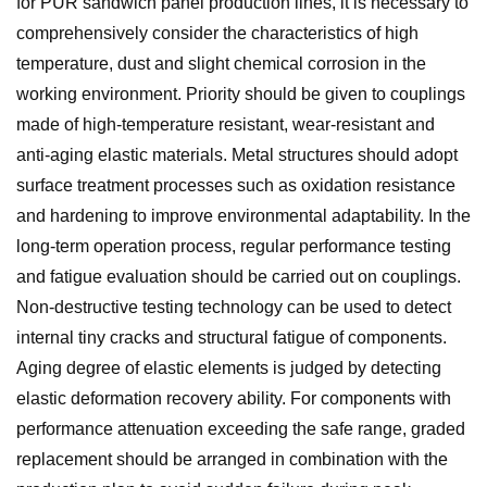
for PUR sandwich panel production lines, it is necessary to
comprehensively consider the characteristics of high
temperature, dust and slight chemical corrosion in the
working environment. Priority should be given to couplings
made of high-temperature resistant, wear-resistant and
anti-aging elastic materials. Metal structures should adopt
surface treatment processes such as oxidation resistance
and hardening to improve environmental adaptability. In the
long-term operation process, regular performance testing
and fatigue evaluation should be carried out on couplings.
Non-destructive testing technology can be used to detect
internal tiny cracks and structural fatigue of components.
Aging degree of elastic elements is judged by detecting
elastic deformation recovery ability. For components with
performance attenuation exceeding the safe range, graded
replacement should be arranged in combination with the