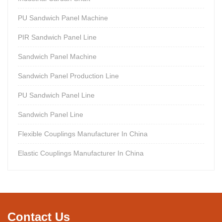
PU Sandwich Panel Machine
PIR Sandwich Panel Line
Sandwich Panel Machine
Sandwich Panel Production Line
PU Sandwich Panel Line
Sandwich Panel Line
Flexible Couplings Manufacturer In China
Elastic Couplings Manufacturer In China
Contact Us