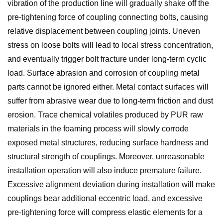
vibration of the production line will gradually shake off the
pre-tightening force of coupling connecting bolts, causing
relative displacement between coupling joints. Uneven
stress on loose bolts will lead to local stress concentration,
and eventually trigger bolt fracture under long-term cyclic
load. Surface abrasion and corrosion of coupling metal
parts cannot be ignored either. Metal contact surfaces will
suffer from abrasive wear due to long-term friction and dust
erosion. Trace chemical volatiles produced by PUR raw
materials in the foaming process will slowly corrode
exposed metal structures, reducing surface hardness and
structural strength of couplings. Moreover, unreasonable
installation operation will also induce premature failure.
Excessive alignment deviation during installation will make
couplings bear additional eccentric load, and excessive
pre-tightening force will compress elastic elements for a