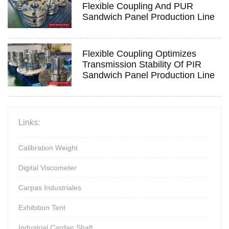
Flexible Coupling And PUR
Sandwich Panel Production Line
Flexible Coupling Optimizes
Transmission Stability Of PIR
Sandwich Panel Production Line
Links:
Calibration Weight
Digital Viscometer
Carpas Industriales
Exhibition Tent
Industrial Cardan Shaft