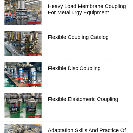
Heavy Load Membrane Coupling
For Metallurgy Equipment
Flexible Coupling Catalog
Flexible Disc Coupling
Flexible Elastomeric Coupling
Adaptation Skills And Practice Of