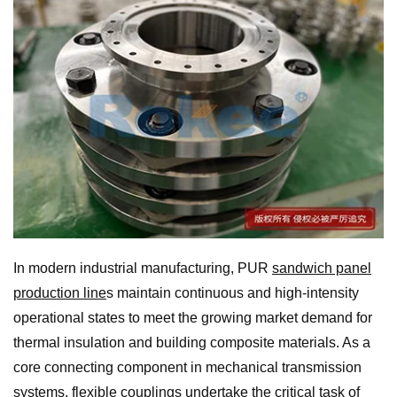
In modern industrial manufacturing, PUR
sandwich panel
production line
s maintain continuous and high-intensity
operational states to meet the growing market demand for
thermal insulation and building composite materials. As a
core connecting component in mechanical transmission
systems,
flexible coupling
s undertake the critical task of