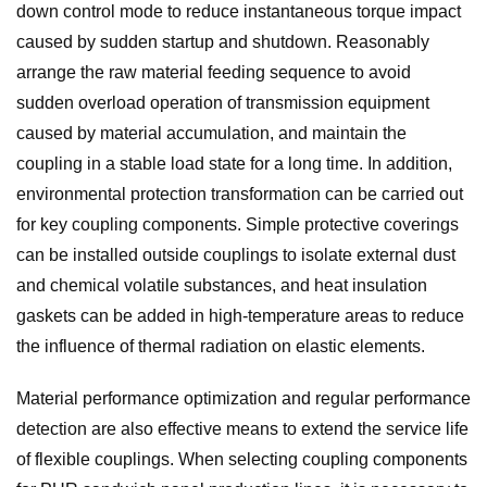
down control mode to reduce instantaneous torque impact
caused by sudden startup and shutdown. Reasonably
arrange the raw material feeding sequence to avoid
sudden overload operation of transmission equipment
caused by material accumulation, and maintain the
coupling in a stable load state for a long time. In addition,
environmental protection transformation can be carried out
for key coupling components. Simple protective coverings
can be installed outside couplings to isolate external dust
and chemical volatile substances, and heat insulation
gaskets can be added in high-temperature areas to reduce
the influence of thermal radiation on elastic elements.
Material performance optimization and regular performance
detection are also effective means to extend the service life
of flexible couplings. When selecting coupling components