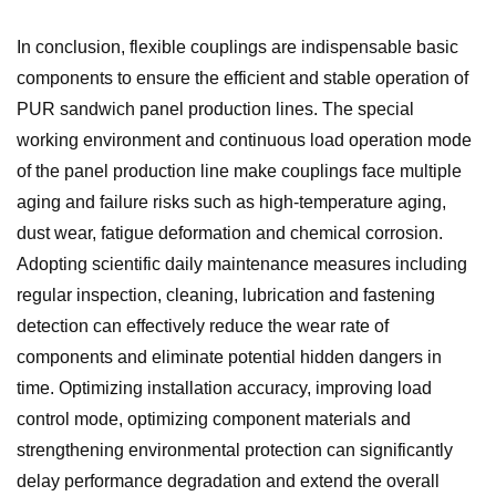
In conclusion, flexible couplings are indispensable basic
components to ensure the efficient and stable operation of
PUR sandwich panel production lines. The special
working environment and continuous load operation mode
of the panel production line make couplings face multiple
aging and failure risks such as high-temperature aging,
dust wear, fatigue deformation and chemical corrosion.
Adopting scientific daily maintenance measures including
regular inspection, cleaning, lubrication and fastening
detection can effectively reduce the wear rate of
components and eliminate potential hidden dangers in
time. Optimizing installation accuracy, improving load
control mode, optimizing component materials and
strengthening environmental protection can significantly
delay performance degradation and extend the overall