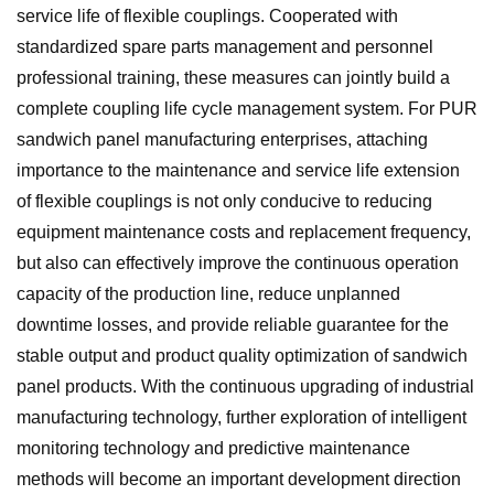
service life of flexible couplings. Cooperated with
standardized spare parts management and personnel
professional training, these measures can jointly build a
complete coupling life cycle management system. For PUR
sandwich panel manufacturing enterprises, attaching
importance to the maintenance and service life extension
of flexible couplings is not only conducive to reducing
equipment maintenance costs and replacement frequency,
but also can effectively improve the continuous operation
capacity of the production line, reduce unplanned
downtime losses, and provide reliable guarantee for the
stable output and product quality optimization of sandwich
panel products. With the continuous upgrading of industrial
manufacturing technology, further exploration of intelligent
monitoring technology and predictive maintenance
methods will become an important development direction