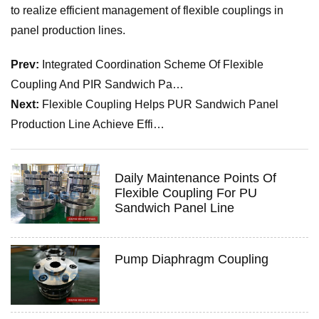
to realize efficient management of flexible couplings in
panel production lines.
Prev:
Integrated Coordination Scheme Of Flexible
Coupling And PIR Sandwich Pa…
Next:
Flexible Coupling Helps PUR Sandwich Panel
Production Line Achieve Effi…
Daily Maintenance Points Of
Flexible Coupling For PU
Sandwich Panel Line
Pump Diaphragm Coupling