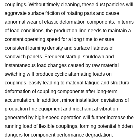
couplings. Without timely cleaning, these dust particles will
aggravate surface friction of rotating parts and cause
abnormal wear of elastic deformation components. In terms
of load conditions, the production line needs to maintain a
constant operating speed for a long time to ensure
consistent foaming density and surface flatness of
sandwich panels. Frequent startup, shutdown and
instantaneous load changes caused by raw material
switching will produce cyclic alternating loads on
couplings, easily leading to material fatigue and structural
deformation of coupling components after long-term
accumulation. In addition, minor installation deviations of
production line equipment and mechanical vibration
generated by high-speed operation will further increase the
running load of flexible couplings, forming potential hidden
dangers for component performance degradation.