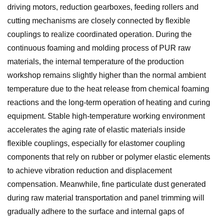
driving motors, reduction gearboxes, feeding rollers and
cutting mechanisms are closely connected by flexible
couplings to realize coordinated operation. During the
continuous foaming and molding process of PUR raw
materials, the internal temperature of the production
workshop remains slightly higher than the normal ambient
temperature due to the heat release from chemical foaming
reactions and the long-term operation of heating and curing
equipment. Stable high-temperature working environment
accelerates the aging rate of elastic materials inside
flexible couplings, especially for elastomer coupling
components that rely on rubber or polymer elastic elements
to achieve vibration reduction and displacement
compensation. Meanwhile, fine particulate dust generated
during raw material transportation and panel trimming will
gradually adhere to the surface and internal gaps of