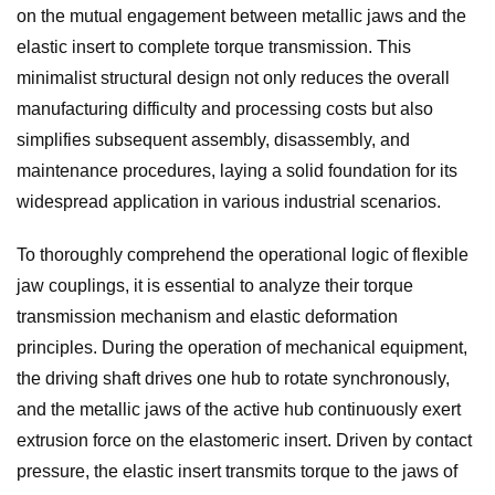
on the mutual engagement between metallic jaws and the
elastic insert to complete torque transmission. This
minimalist structural design not only reduces the overall
manufacturing difficulty and processing costs but also
simplifies subsequent assembly, disassembly, and
maintenance procedures, laying a solid foundation for its
widespread application in various industrial scenarios.
To thoroughly comprehend the operational logic of flexible
jaw couplings, it is essential to analyze their torque
transmission mechanism and elastic deformation
principles. During the operation of mechanical equipment,
the driving shaft drives one hub to rotate synchronously,
and the metallic jaws of the active hub continuously exert
extrusion force on the elastomeric insert. Driven by contact
pressure, the elastic insert transmits torque to the jaws of