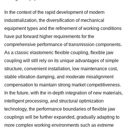
In the context of the rapid development of modern
industrialization, the diversification of mechanical
equipment types and the refinement of working conditions
have put forward higher requirements for the
comprehensive performance of transmission components.
As a classic elastomeric flexible coupling, flexible jaw
coupling will still rely on its unique advantages of simple
structure, convenient installation, low maintenance cost,
stable vibration damping, and moderate misalignment
compensation to maintain strong market competitiveness.
In the future, with the in-depth integration of new materials,
intelligent processing, and structural optimization
technology, the performance boundaries of flexible jaw
couplings will be further expanded, gradually adapting to
more complex working environments such as extreme