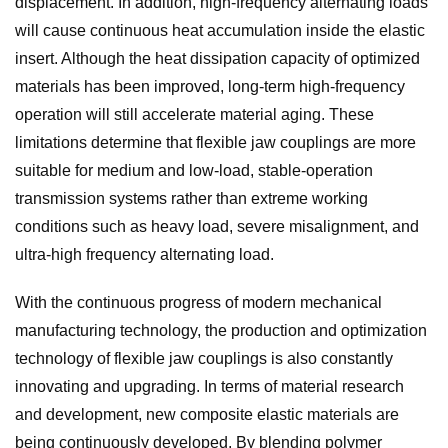
displacement. In addition, high-frequency alternating loads
will cause continuous heat accumulation inside the elastic
insert. Although the heat dissipation capacity of optimized
materials has been improved, long-term high-frequency
operation will still accelerate material aging. These
limitations determine that flexible jaw couplings are more
suitable for medium and low-load, stable-operation
transmission systems rather than extreme working
conditions such as heavy load, severe misalignment, and
ultra-high frequency alternating load.
With the continuous progress of modern mechanical
manufacturing technology, the production and optimization
technology of flexible jaw couplings is also constantly
innovating and upgrading. In terms of material research
and development, new composite elastic materials are
being continuously developed. By blending polymer