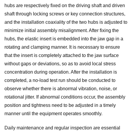
hubs are respectively fixed on the driving shaft and driven
shaft through locking screws or key connection structures,
and the installation coaxiality of the two hubs is adjusted to
minimize initial assembly misalignment. After fixing the
hubs, the elastic insert is embedded into the jaw gap in a
rotating and clamping manner. It is necessary to ensure
that the insert is completely attached to the jaw surface
without gaps or deviations, so as to avoid local stress
concentration during operation. After the installation is
completed, a no-load test run should be conducted to
observe whether there is abnormal vibration, noise, or
rotational jitter. If abnormal conditions occur, the assembly
position and tightness need to be adjusted in a timely
manner until the equipment operates smoothly.
Daily maintenance and regular inspection are essential