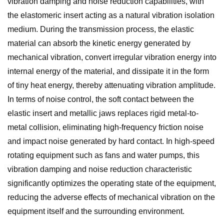
vibration damping and noise reduction capabilities, with
the elastomeric insert acting as a natural vibration isolation
medium. During the transmission process, the elastic
material can absorb the kinetic energy generated by
mechanical vibration, convert irregular vibration energy into
internal energy of the material, and dissipate it in the form
of tiny heat energy, thereby attenuating vibration amplitude.
In terms of noise control, the soft contact between the
elastic insert and metallic jaws replaces rigid metal-to-
metal collision, eliminating high-frequency friction noise
and impact noise generated by hard contact. In high-speed
rotating equipment such as fans and water pumps, this
vibration damping and noise reduction characteristic
significantly optimizes the operating state of the equipment,
reducing the adverse effects of mechanical vibration on the
equipment itself and the surrounding environment.