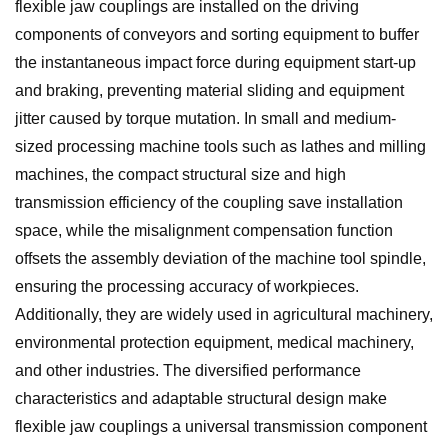
flexible jaw couplings are installed on the driving
components of conveyors and sorting equipment to buffer
the instantaneous impact force during equipment start-up
and braking, preventing material sliding and equipment
jitter caused by torque mutation. In small and medium-
sized processing machine tools such as lathes and milling
machines, the compact structural size and high
transmission efficiency of the coupling save installation
space, while the misalignment compensation function
offsets the assembly deviation of the machine tool spindle,
ensuring the processing accuracy of workpieces.
Additionally, they are widely used in agricultural machinery,
environmental protection equipment, medical machinery,
and other industries. The diversified performance
characteristics and adaptable structural design make
flexible jaw couplings a universal transmission component