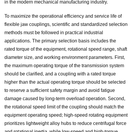
in the modern mechanical manufacturing industry.
To maximize the operational efficiency and service life of
flexible jaw couplings, scientific and standardized selection
methods must be followed in practical industrial
applications. The primary selection basis includes the
rated torque of the equipment, rotational speed range, shaft
diameter size, and working environment parameters. First,
the maximum operating torque of the transmission system
should be clarified, and a coupling with a rated torque
higher than the actual operating torque should be selected
to reserve a sufficient safety margin and avoid fatigue
damage caused by long-term overload operation. Second,
the rotational speed limit of the coupling should match the
equipment operating speed; high-speed rotating equipment
prioritizes lightweight alloy hubs to reduce centrifugal force
and rotational inertia, while low-speed and high-torque