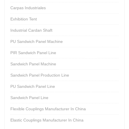
Carpas Industriales
Exhibition Tent
Industrial Cardan Shaft
PU Sandwich Panel Machine
PIR Sandwich Panel Line
Sandwich Panel Machine
Sandwich Panel Production Line
PU Sandwich Panel Line
Sandwich Panel Line
Flexible Couplings Manufacturer In China
Elastic Couplings Manufacturer In China