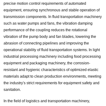
precise motion control requirements of automated
equipment, ensuring synchronous and stable operation of
transmission components. In fluid transportation machinery
such as water pumps and fans, the vibration damping
performance of the coupling reduces the rotational
vibration of the pump body and fan blades, lowering the
abrasion of connecting pipelines and improving the
operational stability of fluid transportation systems. In light
industrial processing machinery including food processing
equipment and packaging machinery, the corrosion-
resistant and hygienic characteristics of optimized elastic
materials adapt to clean production environments, meeting
the industry's strict requirements for equipment safety and
sanitation.
In the field of logistics and transportation machinery,