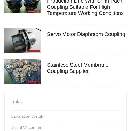
Production Line With Shim Pack
Coupling Suitable For High
Temperature Working Conditions
Servo Motor Diaphragm Coupling
Stainless Steel Membrane
Coupling Supplier
Links:
Calibration Weight
Digital Viscometer