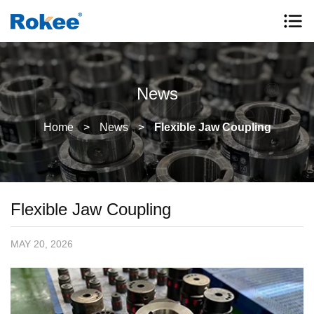
News
Home
>
News
>
Flexible Jaw Coupling
Flexible Jaw Coupling
MAY 20, 2026