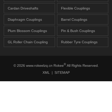
Cardan Driveshafts
Flexible Couplings
Diaphragm Couplings
Barrel Couplings
Plum Blossom Couplings
Pin & Bush Couplings
GL Roller Chain Coupling
Rubber Tyre Couplings
®
© 2026 www.rokeelzq.cn Rokee
All Rights Reserved.
XML
SITEMAP
|