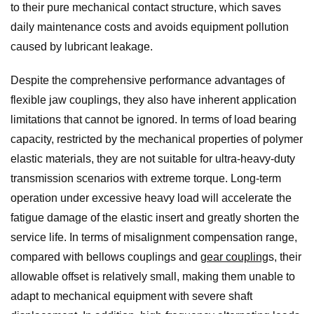
to their pure mechanical contact structure, which saves
daily maintenance costs and avoids equipment pollution
caused by lubricant leakage.
Despite the comprehensive performance advantages of
flexible jaw couplings, they also have inherent application
limitations that cannot be ignored. In terms of load bearing
capacity, restricted by the mechanical properties of polymer
elastic materials, they are not suitable for ultra-heavy-duty
transmission scenarios with extreme torque. Long-term
operation under excessive heavy load will accelerate the
fatigue damage of the elastic insert and greatly shorten the
service life. In terms of misalignment compensation range,
compared with bellows couplings and
gear coupling
s, their
allowable offset is relatively small, making them unable to
adapt to mechanical equipment with severe shaft