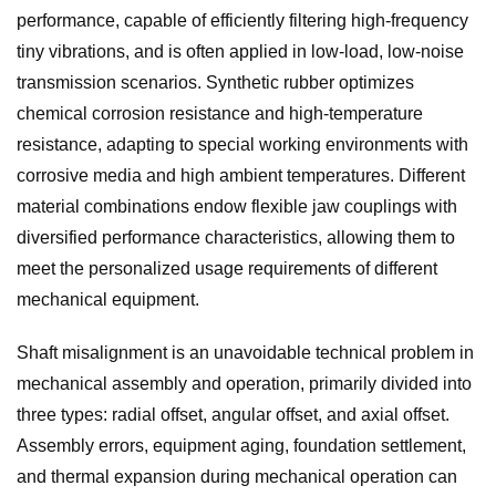
performance, capable of efficiently filtering high-frequency
tiny vibrations, and is often applied in low-load, low-noise
transmission scenarios. Synthetic rubber optimizes
chemical corrosion resistance and high-temperature
resistance, adapting to special working environments with
corrosive media and high ambient temperatures. Different
material combinations endow flexible jaw couplings with
diversified performance characteristics, allowing them to
meet the personalized usage requirements of different
mechanical equipment.
Shaft misalignment is an unavoidable technical problem in
mechanical assembly and operation, primarily divided into
three types: radial offset, angular offset, and axial offset.
Assembly errors, equipment aging, foundation settlement,
and thermal expansion during mechanical operation can