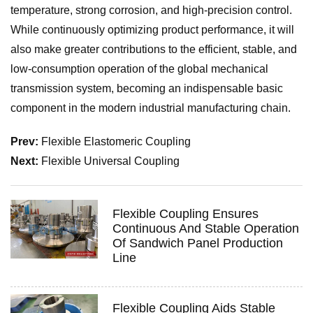
temperature, strong corrosion, and high-precision control.
While continuously optimizing product performance, it will
also make greater contributions to the efficient, stable, and
low-consumption operation of the global mechanical
transmission system, becoming an indispensable basic
component in the modern industrial manufacturing chain.
Prev:
Flexible Elastomeric Coupling
Next:
Flexible Universal Coupling
Flexible Coupling Ensures
Continuous And Stable Operation
Of Sandwich Panel Production
Line
Flexible Coupling Aids Stable