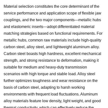
Material selection constitutes the core determinant of the
service performance and application scope of flexible jaw
couplings, and the two major components—metallic hubs
and elastomeric inserts—adopt differentiated material
matching strategies based on functional requirements. For
metallic hubs, common raw materials include high-quality
carbon steel, alloy steel, and lightweight aluminum alloy.
Carbon steel boasts high hardness, excellent mechanical
strength, and strong resistance to deformation, making it
suitable for medium and heavy-duty transmission
scenarios with high torque and stable load. Alloy steel
further optimizes toughness and wear resistance on the
basis of carbon steel, adapting to harsh working
environments with frequent load fluctuations. Aluminum
alloy materials feature low density, light weight, and good
thermal conductivity, which can effectively reduce the