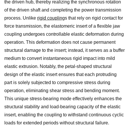
the driven hub, thereby realizing the synchronous rotation
of the driven shaft and completing the power transmission
process. Unlike
rigid coupling
s that rely on rigid contact for
force transmission, the elastomeric insert of a flexible jaw
coupling undergoes controllable elastic deformation during
operation. This deformation does not cause permanent
structural damage to the insert; instead, it serves as a buffer
medium to convert instantaneous rigid impact into mild
elastic extrusion. Notably, the petal-shaped structural
design of the elastic insert ensures that each protruding
part is solely subjected to compressive stress during
operation, eliminating shear stress and bending moment.
This unique stress-bearing mode effectively enhances the
structural stability and load-bearing capacity of the elastic
insert, enabling the coupling to withstand continuous cyclic
loads for extended periods without structural failure.