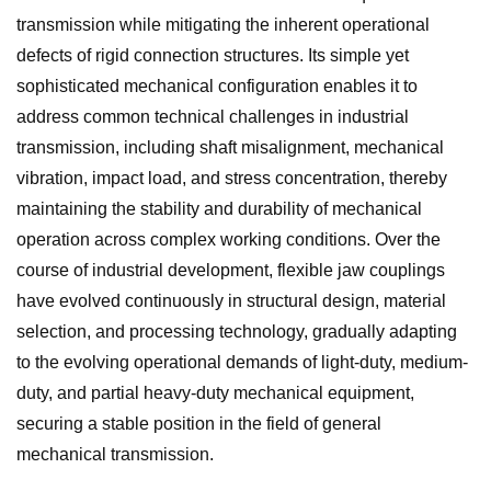
transmission while mitigating the inherent operational
defects of rigid connection structures. Its simple yet
sophisticated mechanical configuration enables it to
address common technical challenges in industrial
transmission, including shaft misalignment, mechanical
vibration, impact load, and stress concentration, thereby
maintaining the stability and durability of mechanical
operation across complex working conditions. Over the
course of industrial development, flexible jaw couplings
have evolved continuously in structural design, material
selection, and processing technology, gradually adapting
to the evolving operational demands of light-duty, medium-
duty, and partial heavy-duty mechanical equipment,
securing a stable position in the field of general
mechanical transmission.