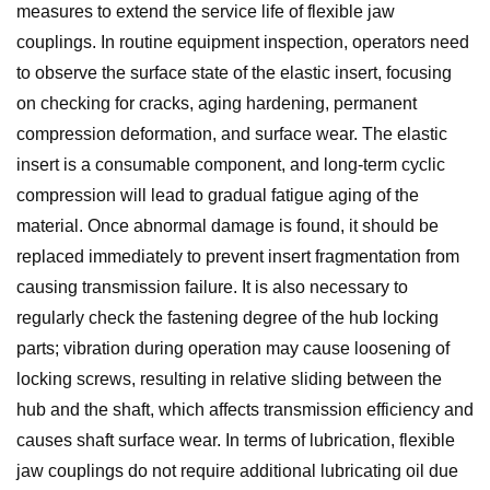
measures to extend the service life of flexible jaw
couplings. In routine equipment inspection, operators need
to observe the surface state of the elastic insert, focusing
on checking for cracks, aging hardening, permanent
compression deformation, and surface wear. The elastic
insert is a consumable component, and long-term cyclic
compression will lead to gradual fatigue aging of the
material. Once abnormal damage is found, it should be
replaced immediately to prevent insert fragmentation from
causing transmission failure. It is also necessary to
regularly check the fastening degree of the hub locking
parts; vibration during operation may cause loosening of
locking screws, resulting in relative sliding between the
hub and the shaft, which affects transmission efficiency and
causes shaft surface wear. In terms of lubrication, flexible
jaw couplings do not require additional lubricating oil due