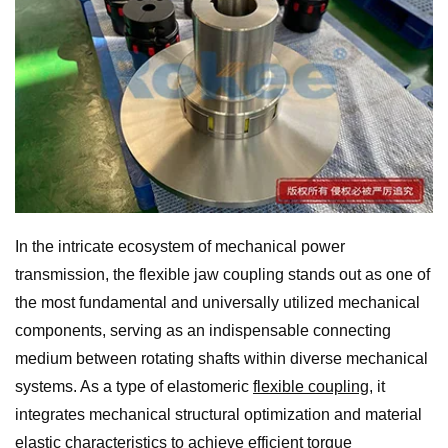
In the intricate ecosystem of mechanical power
transmission, the flexible jaw coupling stands out as one of
the most fundamental and universally utilized mechanical
components, serving as an indispensable connecting
medium between rotating shafts within diverse mechanical
systems. As a type of elastomeric
flexible coupling
, it
integrates mechanical structural optimization and material
elastic characteristics to achieve efficient torque