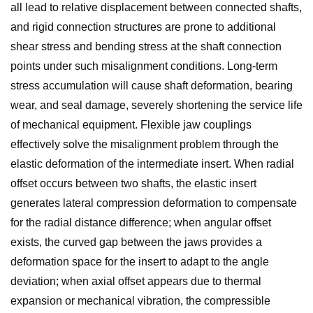
all lead to relative displacement between connected shafts,
and rigid connection structures are prone to additional
shear stress and bending stress at the shaft connection
points under such misalignment conditions. Long-term
stress accumulation will cause shaft deformation, bearing
wear, and seal damage, severely shortening the service life
of mechanical equipment. Flexible jaw couplings
effectively solve the misalignment problem through the
elastic deformation of the intermediate insert. When radial
offset occurs between two shafts, the elastic insert
generates lateral compression deformation to compensate
for the radial distance difference; when angular offset
exists, the curved gap between the jaws provides a
deformation space for the insert to adapt to the angle
deviation; when axial offset appears due to thermal
expansion or mechanical vibration, the compressible