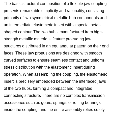
The basic structural composition of a flexible jaw coupling
presents remarkable simplicity and rationality, consisting
primarily of two symmetrical metallic hub components and
an intermediate elastomeric insert with a special petal-
shaped contour. The two hubs, manufactured from high-
strength metallic materials, feature protruding jaw
structures distributed in an equiangular pattern on their end
faces. These jaw protrusions are designed with smooth
curved surfaces to ensure seamless contact and uniform
stress distribution with the elastomeric insert during
operation. When assembling the coupling, the elastomeric
insert is precisely embedded between the interlaced jaws
of the two hubs, forming a compact and integrated
connecting structure. There are no complex transmission
accessories such as gears, springs, or rolling bearings
inside the coupling, and the entire assembly relies solely