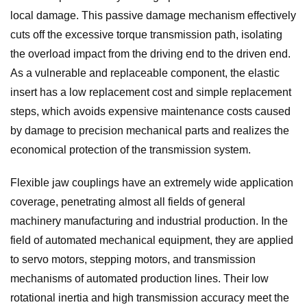
local damage. This passive damage mechanism effectively
cuts off the excessive torque transmission path, isolating
the overload impact from the driving end to the driven end.
As a vulnerable and replaceable component, the elastic
insert has a low replacement cost and simple replacement
steps, which avoids expensive maintenance costs caused
by damage to precision mechanical parts and realizes the
economical protection of the transmission system.
Flexible jaw couplings have an extremely wide application
coverage, penetrating almost all fields of general
machinery manufacturing and industrial production. In the
field of automated mechanical equipment, they are applied
to servo motors, stepping motors, and transmission
mechanisms of automated production lines. Their low
rotational inertia and high transmission accuracy meet the