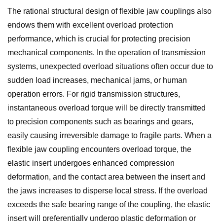
The rational structural design of flexible jaw couplings also
endows them with excellent overload protection
performance, which is crucial for protecting precision
mechanical components. In the operation of transmission
systems, unexpected overload situations often occur due to
sudden load increases, mechanical jams, or human
operation errors. For rigid transmission structures,
instantaneous overload torque will be directly transmitted
to precision components such as bearings and gears,
easily causing irreversible damage to fragile parts. When a
flexible jaw coupling encounters overload torque, the
elastic insert undergoes enhanced compression
deformation, and the contact area between the insert and
the jaws increases to disperse local stress. If the overload
exceeds the safe bearing range of the coupling, the elastic
insert will preferentially undergo plastic deformation or