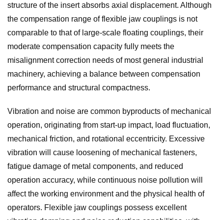
structure of the insert absorbs axial displacement. Although
the compensation range of flexible jaw couplings is not
comparable to that of large-scale floating couplings, their
moderate compensation capacity fully meets the
misalignment correction needs of most general industrial
machinery, achieving a balance between compensation
performance and structural compactness.
Vibration and noise are common byproducts of mechanical
operation, originating from start-up impact, load fluctuation,
mechanical friction, and rotational eccentricity. Excessive
vibration will cause loosening of mechanical fasteners,
fatigue damage of metal components, and reduced
operation accuracy, while continuous noise pollution will
affect the working environment and the physical health of
operators. Flexible jaw couplings possess excellent