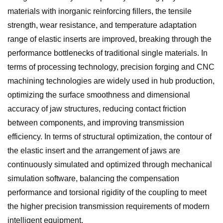
materials with inorganic reinforcing fillers, the tensile
strength, wear resistance, and temperature adaptation
range of elastic inserts are improved, breaking through the
performance bottlenecks of traditional single materials. In
terms of processing technology, precision forging and CNC
machining technologies are widely used in hub production,
optimizing the surface smoothness and dimensional
accuracy of jaw structures, reducing contact friction
between components, and improving transmission
efficiency. In terms of structural optimization, the contour of
the elastic insert and the arrangement of jaws are
continuously simulated and optimized through mechanical
simulation software, balancing the compensation
performance and torsional rigidity of the coupling to meet
the higher precision transmission requirements of modern
intelligent equipment.