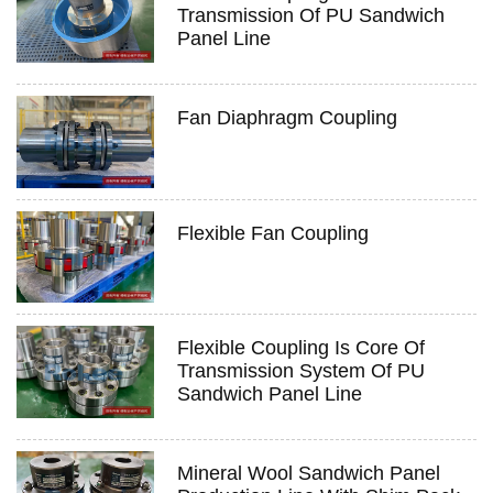
Transmission Of PU Sandwich
Panel Line
Fan Diaphragm Coupling
Flexible Fan Coupling
Flexible Coupling Is Core Of
Transmission System Of PU
Sandwich Panel Line
Mineral Wool Sandwich Panel