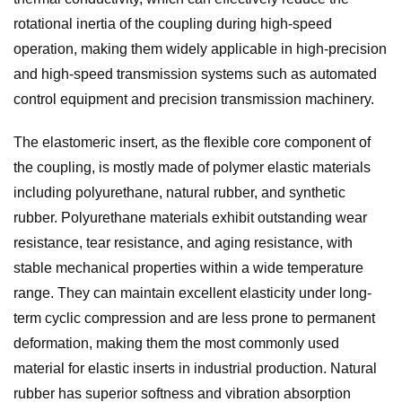
rotational inertia of the coupling during high-speed
operation, making them widely applicable in high-precision
and high-speed transmission systems such as automated
control equipment and precision transmission machinery.
The elastomeric insert, as the flexible core component of
the coupling, is mostly made of polymer elastic materials
including polyurethane, natural rubber, and synthetic
rubber. Polyurethane materials exhibit outstanding wear
resistance, tear resistance, and aging resistance, with
stable mechanical properties within a wide temperature
range. They can maintain excellent elasticity under long-
term cyclic compression and are less prone to permanent
deformation, making them the most commonly used
material for elastic inserts in industrial production. Natural
rubber has superior softness and vibration absorption