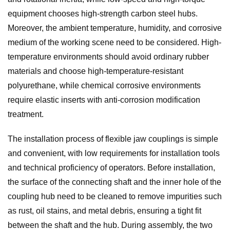
equipment chooses high-strength carbon steel hubs.
Moreover, the ambient temperature, humidity, and corrosive
medium of the working scene need to be considered. High-
temperature environments should avoid ordinary rubber
materials and choose high-temperature-resistant
polyurethane, while chemical corrosive environments
require elastic inserts with anti-corrosion modification
treatment.
The installation process of flexible jaw couplings is simple
and convenient, with low requirements for installation tools
and technical proficiency of operators. Before installation,
the surface of the connecting shaft and the inner hole of the
coupling hub need to be cleaned to remove impurities such
as rust, oil stains, and metal debris, ensuring a tight fit
between the shaft and the hub. During assembly, the two