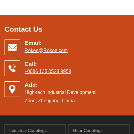
Contact Us
Email:
Rokee@Rokee.com
Call:
+0086 135 0528 9959
Add:
High-tech Industrial Development
Zone, Zhenjiang, China
Industrial Couplings
Gear Couplings