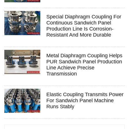
Special Diaphragm Coupling For
Continuous Sandwich Panel
Production Line Is Corrosion-
Resistant And More Durable
Metal Diaphragm Coupling Helps
PUR Sandwich Panel Production
Line Achieve Precise
Transmission
Elastic Coupling Transmits Power
For Sandwich Panel Machine
Runs Stably