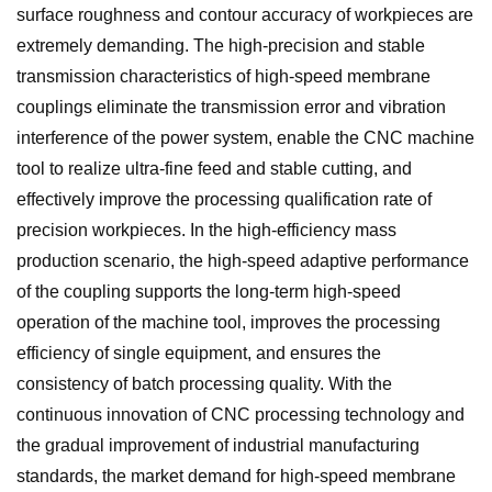
surface roughness and contour accuracy of workpieces are
extremely demanding. The high-precision and stable
transmission characteristics of high-speed membrane
couplings eliminate the transmission error and vibration
interference of the power system, enable the CNC machine
tool to realize ultra-fine feed and stable cutting, and
effectively improve the processing qualification rate of
precision workpieces. In the high-efficiency mass
production scenario, the high-speed adaptive performance
of the coupling supports the long-term high-speed
operation of the machine tool, improves the processing
efficiency of single equipment, and ensures the
consistency of batch processing quality. With the
continuous innovation of CNC processing technology and
the gradual improvement of industrial manufacturing
standards, the market demand for high-speed membrane