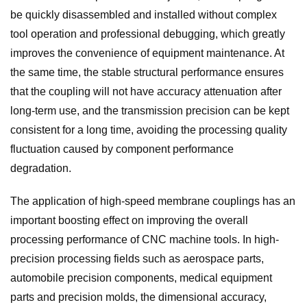
be quickly disassembled and installed without complex
tool operation and professional debugging, which greatly
improves the convenience of equipment maintenance. At
the same time, the stable structural performance ensures
that the coupling will not have accuracy attenuation after
long-term use, and the transmission precision can be kept
consistent for a long time, avoiding the processing quality
fluctuation caused by component performance
degradation.
The application of high-speed membrane couplings has an
important boosting effect on improving the overall
processing performance of CNC machine tools. In high-
precision processing fields such as aerospace parts,
automobile precision components, medical equipment
parts and precision molds, the dimensional accuracy,