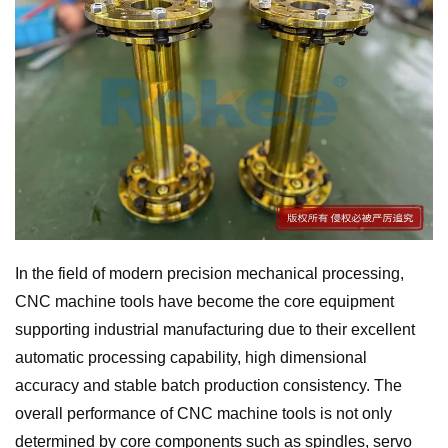
In the field of modern precision mechanical processing,
CNC machine tools have become the core equipment
supporting industrial manufacturing due to their excellent
automatic processing capability, high dimensional
accuracy and stable batch production consistency. The
overall performance of CNC machine tools is not only
determined by core components such as spindles, servo