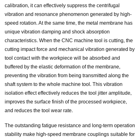
calibration, it can effectively suppress the centrifugal
vibration and resonance phenomenon generated by high-
speed rotation. At the same time, the metal membrane has
unique vibration damping and shock absorption
characteristics. When the CNC machine tool is cutting, the
cutting impact force and mechanical vibration generated by
tool contact with the workpiece will be absorbed and
buffered by the elastic deformation of the membrane,
preventing the vibration from being transmitted along the
shaft system to the whole machine tool. This vibration
isolation effect effectively reduces the tool jitter amplitude,
improves the surface finish of the processed workpiece,
and reduces the tool wear rate.
The outstanding fatigue resistance and long-term operation
stability make high-speed membrane couplings suitable for