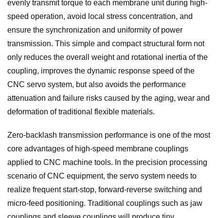
evenly transmit torque to each membrane unit during high-
speed operation, avoid local stress concentration, and
ensure the synchronization and uniformity of power
transmission. This simple and compact structural form not
only reduces the overall weight and rotational inertia of the
coupling, improves the dynamic response speed of the
CNC servo system, but also avoids the performance
attenuation and failure risks caused by the aging, wear and
deformation of traditional flexible materials.
Zero-backlash transmission performance is one of the most
core advantages of high-speed membrane couplings
applied to CNC machine tools. In the precision processing
scenario of CNC equipment, the servo system needs to
realize frequent start-stop, forward-reverse switching and
micro-feed positioning. Traditional couplings such as jaw
couplings and sleeve couplings will produce tiny