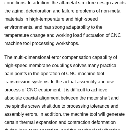
conditions. In addition, the all-metal structure design avoids
the aging, deterioration and failure problems of non-metal
materials in high-temperature and high-speed
environments, and has strong adaptability to the
temperature change and working load fluctuation of CNC
machine tool processing workshops.
The multi-dimensional error compensation capability of
high-speed membrane couplings solves many practical
pain points in the operation of CNC machine tool
transmission systems. In the actual assembly and use
process of CNC equipment, it is difficult to achieve
absolute coaxial alignment between the motor shaft and
the spindle screw shaft due to processing tolerance and
assembly errors. In addition, the machine tool will generate
certain thermal expansion and contraction deformation