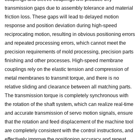
transmission gaps due to assembly tolerance and material
friction loss. These gaps will lead to delayed motion
response and position deviation during high-speed
reciprocating motion, resulting in obvious positioning errors
and repeated processing errors, which cannot meet the
precision requirements of mold processing, precision parts
finishing and other processes. High-speed membrane
couplings rely on the elastic tension and compression of
metal membranes to transmit torque, and there is no
relative sliding and clearance between all matching parts.
The transmission torque is completely synchronous with
the rotation of the shaft system, which can realize real-time
and accurate transmission of servo motion signals, ensure
that the rotation and feed displacement of the machine tool
are completely consistent with the control instructions, and
effectively improve the positioning accuracy and repeat