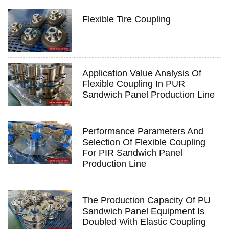
Flexible Tire Coupling
Application Value Analysis Of
Flexible Coupling In PUR
Sandwich Panel Production Line
Performance Parameters And
Selection Of Flexible Coupling
For PIR Sandwich Panel
Production Line
The Production Capacity Of PU
Sandwich Panel Equipment Is
Doubled With Elastic Coupling