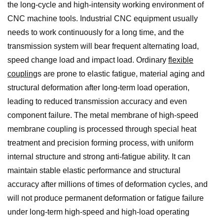
the long-cycle and high-intensity working environment of
CNC machine tools. Industrial CNC equipment usually
needs to work continuously for a long time, and the
transmission system will bear frequent alternating load,
speed change load and impact load. Ordinary
flexible
coupling
s are prone to elastic fatigue, material aging and
structural deformation after long-term load operation,
leading to reduced transmission accuracy and even
component failure. The metal membrane of high-speed
membrane coupling is processed through special heat
treatment and precision forming process, with uniform
internal structure and strong anti-fatigue ability. It can
maintain stable elastic performance and structural
accuracy after millions of times of deformation cycles, and
will not produce permanent deformation or fatigue failure
under long-term high-speed and high-load operating