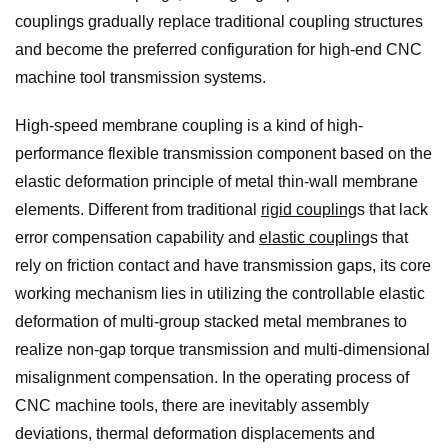
couplings gradually replace traditional coupling structures
and become the preferred configuration for high-end CNC
machine tool transmission systems.
High-speed membrane coupling is a kind of high-
performance flexible transmission component based on the
elastic deformation principle of metal thin-wall membrane
elements. Different from traditional
rigid coupling
s that lack
error compensation capability and
elastic coupling
s that
rely on friction contact and have transmission gaps, its core
working mechanism lies in utilizing the controllable elastic
deformation of multi-group stacked metal membranes to
realize non-gap torque transmission and multi-dimensional
misalignment compensation. In the operating process of
CNC machine tools, there are inevitably assembly
deviations, thermal deformation displacements and