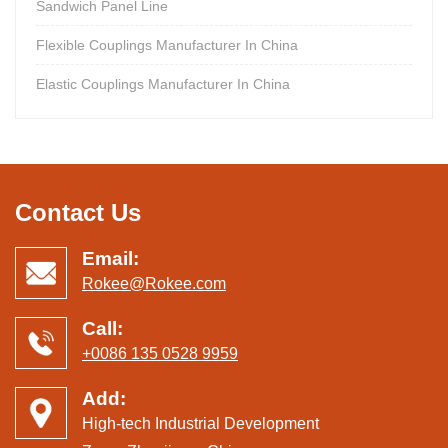
Sandwich Panel Line
Flexible Couplings Manufacturer In China
Elastic Couplings Manufacturer In China
Contact Us
Email:
Rokee@Rokee.com
Call:
+0086 135 0528 9959
Add:
High-tech Industrial Development