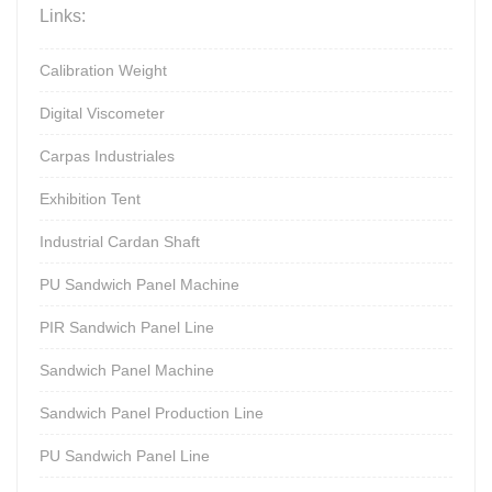
Links:
Calibration Weight
Digital Viscometer
Carpas Industriales
Exhibition Tent
Industrial Cardan Shaft
PU Sandwich Panel Machine
PIR Sandwich Panel Line
Sandwich Panel Machine
Sandwich Panel Production Line
PU Sandwich Panel Line