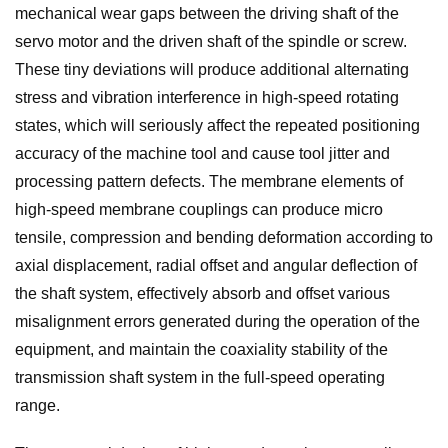
mechanical wear gaps between the driving shaft of the
servo motor and the driven shaft of the spindle or screw.
These tiny deviations will produce additional alternating
stress and vibration interference in high-speed rotating
states, which will seriously affect the repeated positioning
accuracy of the machine tool and cause tool jitter and
processing pattern defects. The membrane elements of
high-speed membrane couplings can produce micro
tensile, compression and bending deformation according to
axial displacement, radial offset and angular deflection of
the shaft system, effectively absorb and offset various
misalignment errors generated during the operation of the
equipment, and maintain the coaxiality stability of the
transmission shaft system in the full-speed operating
range.