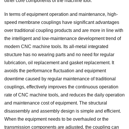
other core components of the machine tool.
In terms of equipment operation and maintenance, high-
speed membrane couplings have significant advantages
over traditional coupling products and are more in line with
the intelligent and low-maintenance development trend of
modern CNC machine tools. Its all-metal integrated
structure has no wearing parts and no need for regular
lubrication, oil replacement and gasket replacement. It
avoids the performance fluctuation and equipment
downtime caused by regular maintenance of traditional
couplings, effectively improves the continuous operation
rate of CNC machine tools, and reduces the daily operation
and maintenance cost of equipment. The structural
disassembly and assembly design is simple and efficient.
When the equipment needs to be overhauled or the
transmission components are adjusted, the coupling can