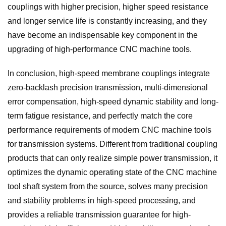
couplings with higher precision, higher speed resistance
and longer service life is constantly increasing, and they
have become an indispensable key component in the
upgrading of high-performance CNC machine tools.
In conclusion, high-speed membrane couplings integrate
zero-backlash precision transmission, multi-dimensional
error compensation, high-speed dynamic stability and long-
term fatigue resistance, and perfectly match the core
performance requirements of modern CNC machine tools
for transmission systems. Different from traditional coupling
products that can only realize simple power transmission, it
optimizes the dynamic operating state of the CNC machine
tool shaft system from the source, solves many precision
and stability problems in high-speed processing, and
provides a reliable transmission guarantee for high-