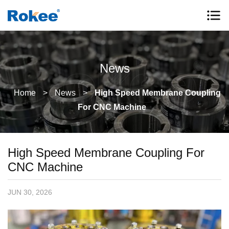
News
Home
>
News
>
High Speed Membrane Coupling
For CNC Machine
High Speed Membrane Coupling For
CNC Machine
JUN 30, 2026