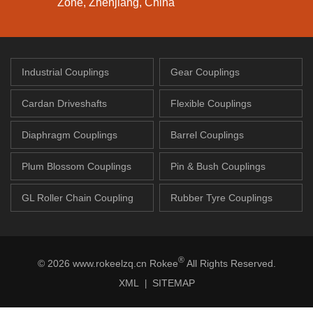
Zone, Zhenjiang, China
Industrial Couplings
Gear Couplings
Cardan Driveshafts
Flexible Couplings
Diaphragm Couplings
Barrel Couplings
Plum Blossom Couplings
Pin & Bush Couplings
GL Roller Chain Coupling
Rubber Tyre Couplings
®
© 2026 www.rokeelzq.cn Rokee
All Rights Reserved.
XML
SITEMAP
|