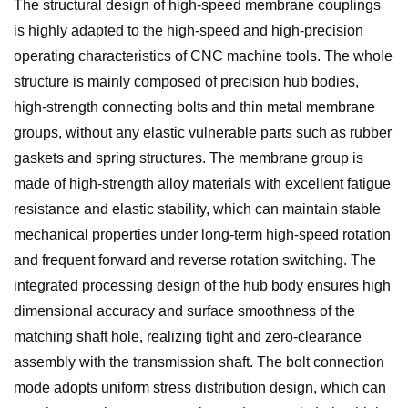
The structural design of high-speed membrane couplings
is highly adapted to the high-speed and high-precision
operating characteristics of CNC machine tools. The whole
structure is mainly composed of precision hub bodies,
high-strength connecting bolts and thin metal membrane
groups, without any elastic vulnerable parts such as rubber
gaskets and spring structures. The membrane group is
made of high-strength alloy materials with excellent fatigue
resistance and elastic stability, which can maintain stable
mechanical properties under long-term high-speed rotation
and frequent forward and reverse rotation switching. The
integrated processing design of the hub body ensures high
dimensional accuracy and surface smoothness of the
matching shaft hole, realizing tight and zero-clearance
assembly with the transmission shaft. The bolt connection
mode adopts uniform stress distribution design, which can