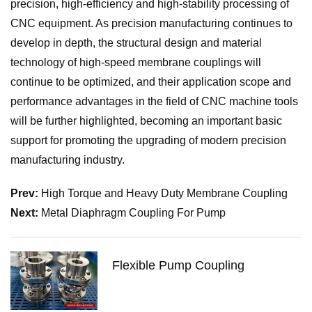
precision, high-efficiency and high-stability processing of
CNC equipment. As precision manufacturing continues to
develop in depth, the structural design and material
technology of high-speed membrane couplings will
continue to be optimized, and their application scope and
performance advantages in the field of CNC machine tools
will be further highlighted, becoming an important basic
support for promoting the upgrading of modern precision
manufacturing industry.
Prev:
High Torque and Heavy Duty Membrane Coupling
Next:
Metal Diaphragm Coupling For Pump
Flexible Pump Coupling