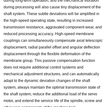
during long-term operation, and the mechanical vibration
during processing will also cause tiny displacement of the
shaft system. These subtle deviations will be amplified in
the high-speed operating state, resulting in increased
transmission resistance, aggravated component wear, and
reduced processing accuracy. High-speed membrane
couplings can simultaneously compensate axial telescopic
displacement, radial parallel offset and angular deflection
displacement through the flexible deformation of the
membrane group. This passive compensation function
does not require additional control systems and
mechanical adjustment structures, and can automatically
adapt to the dynamic deviation changes of the shaft
system, always maintain the optimal transmission state of
the shaft system, reduce the additional load of the servo
motor, and extend the service life of the spindle, screw and