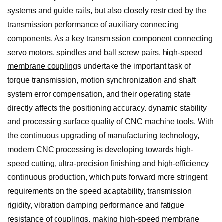
systems and guide rails, but also closely restricted by the
transmission performance of auxiliary connecting
components. As a key transmission component connecting
servo motors, spindles and ball screw pairs, high-speed
membrane coupling
s undertake the important task of
torque transmission, motion synchronization and shaft
system error compensation, and their operating state
directly affects the positioning accuracy, dynamic stability
and processing surface quality of CNC machine tools. With
the continuous upgrading of manufacturing technology,
modern CNC processing is developing towards high-
speed cutting, ultra-precision finishing and high-efficiency
continuous production, which puts forward more stringent
requirements on the speed adaptability, transmission
rigidity, vibration damping performance and fatigue
resistance of couplings, making high-speed membrane