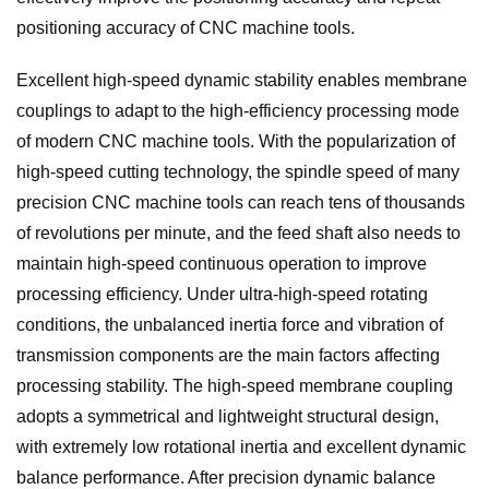
positioning accuracy of CNC machine tools.
Excellent high-speed dynamic stability enables membrane
couplings to adapt to the high-efficiency processing mode
of modern CNC machine tools. With the popularization of
high-speed cutting technology, the spindle speed of many
precision CNC machine tools can reach tens of thousands
of revolutions per minute, and the feed shaft also needs to
maintain high-speed continuous operation to improve
processing efficiency. Under ultra-high-speed rotating
conditions, the unbalanced inertia force and vibration of
transmission components are the main factors affecting
processing stability. The high-speed membrane coupling
adopts a symmetrical and lightweight structural design,
with extremely low rotational inertia and excellent dynamic
balance performance. After precision dynamic balance